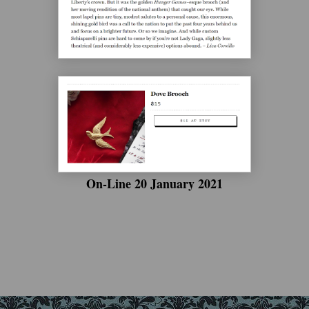
On-Line 20 January 2021