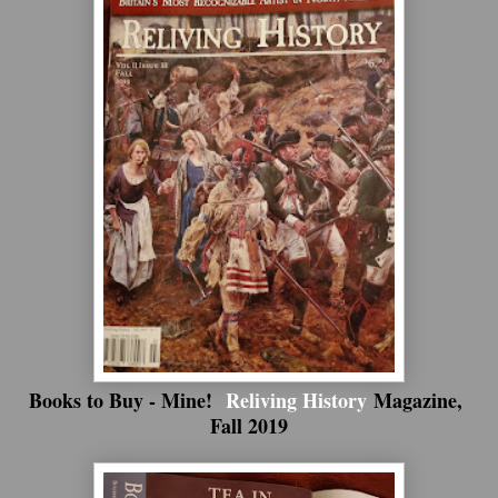
Books to Buy - Mine!
Reliving History
Magazine,
Fall 2019