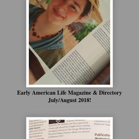
Early American Life Magazine & Directory
July/August 2018!