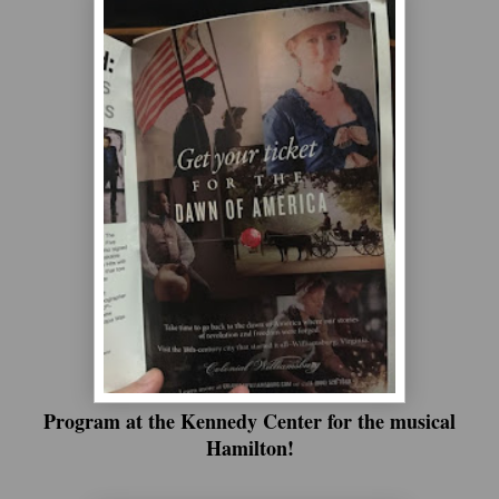
Program at the Kennedy Center for the musical
Hamilton!