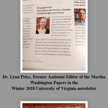
Dr. Lynn Price, Former Assistant Editor of the Martha
Washington Papers in the
Winter 2018 University of Virginia newsletter