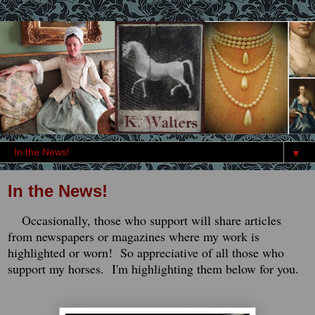
▼
In the News!
Occasionally, those who support will share articles
from newspapers or magazines where my work is
highlighted or worn! So appreciative of all those who
support my horses. I'm highlighting them below for you.