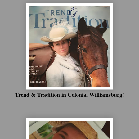
Trend & Tradition in Colonial Williamsburg!