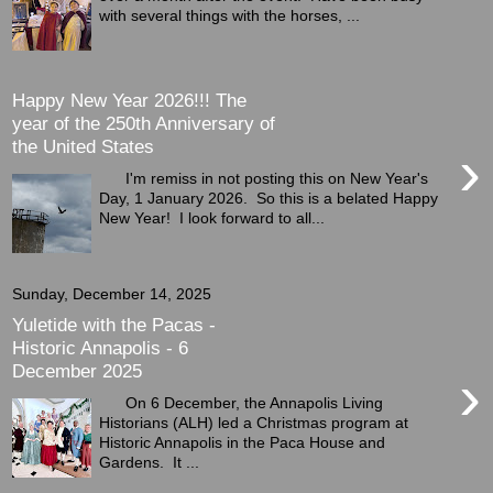
with several things with the horses, ...
Happy New Year 2026!!! The
year of the 250th Anniversary of
the United States
›
I'm remiss in not posting this on New Year's
Day, 1 January 2026. So this is a belated Happy
New Year! I look forward to all...
Sunday, December 14, 2025
Yuletide with the Pacas -
Historic Annapolis - 6
December 2025
›
On 6 December, the Annapolis Living
Historians (ALH) led a Christmas program at
Historic Annapolis in the Paca House and
Gardens. It ...