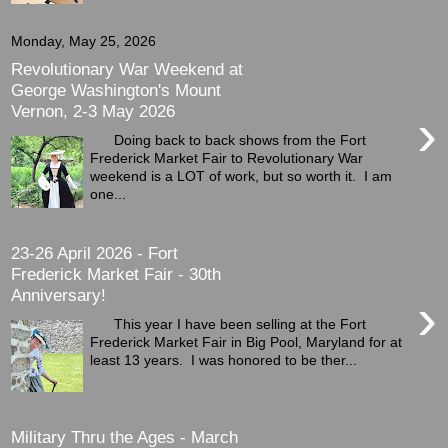
Monday, May 25, 2026
Revolutionary War Weekend at
George Washington's Mount
Vernon, 2-3 May 2026
›
Doing back to back shows from the Fort
Frederick Market Fair to Revolutionary War
weekend is a LOT of work, but so worth it. I am
one...
23-26 April 2026 - Fort
Frederick Market Fair - 30th
Anniversary!
›
This year I have been selling at the Fort
Frederick Market Fair in Big Pool, Maryland for at
least 13 years. I was honored to be ther...
Military Thru the Ages - March