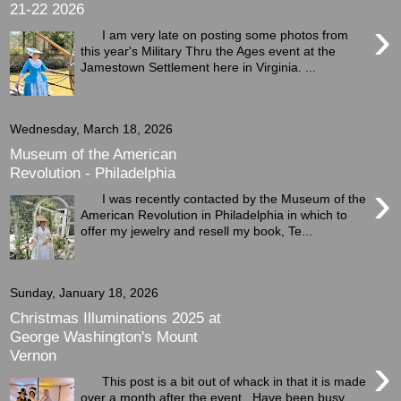
21-22 2026
›
I am very late on posting some photos from
this year's Military Thru the Ages event at the
Jamestown Settlement here in Virginia. ...
Wednesday, March 18, 2026
Museum of the American
Revolution - Philadelphia
›
I was recently contacted by the Museum of the
American Revolution in Philadelphia in which to
offer my jewelry and resell my book, Te...
Sunday, January 18, 2026
Christmas Illuminations 2025 at
George Washington's Mount
Vernon
›
This post is a bit out of whack in that it is made
over a month after the event. Have been busy