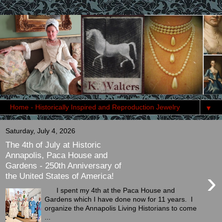
▼
Saturday, July 4, 2026
The 4th of July at Historic
Annapolis, Paca House and
Gardens - 250th Anniversary of
›
the United States of America!
I spent my 4th at the Paca House and
Gardens which I have done now for 11 years. I
organize the Annapolis Living Historians to come
...