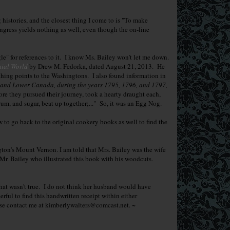
g histories, and the closest thing I come to is "To make
gress yields nothing as well, even though the on-line
e" for references to it. I know Ms. Bailey won't let me down.
nial World
by Drew M. Fedorka, dated August 21, 2013. He
hing points to the Washingtons. I also found information in
r and Lower Canada, during the years 1795, 1796, and 1797,
ore they pursued their journey, took a hearty draught each,
m, and sugar, beat up together;..." So, it was an Egg Nog.
w to go back to the original cookery books as well to find the
n's Mount Vernon. I am told that Mrs. Bailey was the wife
 Mr. Bailey who illustrated this book with his woodcuts.
hat wasn't true. I do not think her husband would have
rful to find this handwritten receipt within either
ease contact me at kimberlywalters@comcast.net. ~