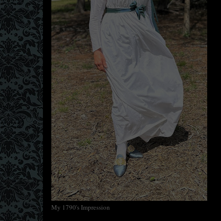
My 1790's Impression