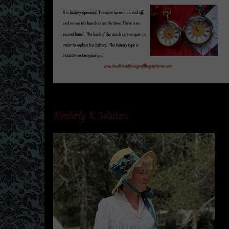
Kimberly K. Walters