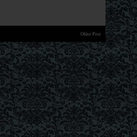
Older Post