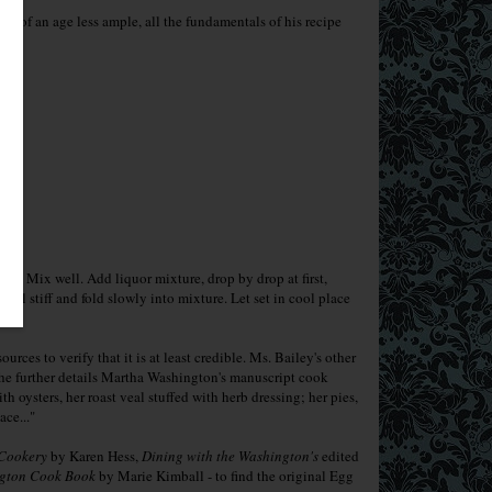
erms of an age less ample, all the fundamentals of his recipe
lks. Mix well. Add liquor mixture, drop by drop at first,
til stiff and fold slowly into mixture. Let set in cool place
urces to verify that it is at least credible. Ms. Bailey's other
She further details Martha Washington's manuscript cook
oysters, her roast veal stuffed with herb dressing; her pies,
lace..."
 Cookery
by Karen Hess,
Dining with the Washington's
edited
gton Cook Book
by Marie Kimball - to find the original Egg