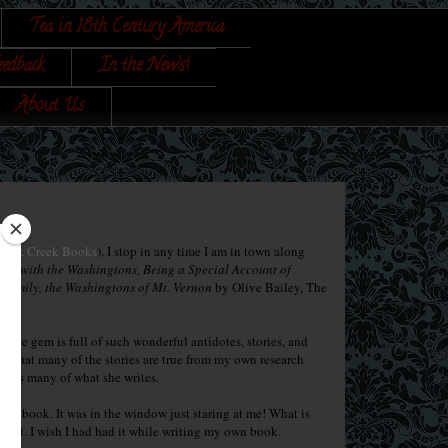
Tea in 18th Century America
eedback
In the News!
About Us
Back Creek Books
). I stop in any time I am in town along
mas with the Washingtons, Being a Special Account of
st Family, the Washingtons of Mt. Vernon
by Olive Bailey, The
ittle gem is full of such wonderful antidotes, stories, and
ow that many of the stories are true from my own research
urces many of what she writes.
 the book. It was in the window just staring at me! What is
d it. I wish I had had it while writing my own book.