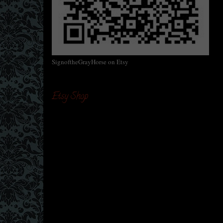
SignoftheGrayHorse on Etsy
Etsy Shop