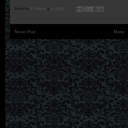
Posted by
K. Walters
at
8:16 AM
Newer Post
Home