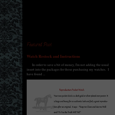
Featured Post
Watch Restock and Instructions
In order to save a bit of money, I'm not adding the usual
insert into the packages for those purchasing my watches. I
have found ...