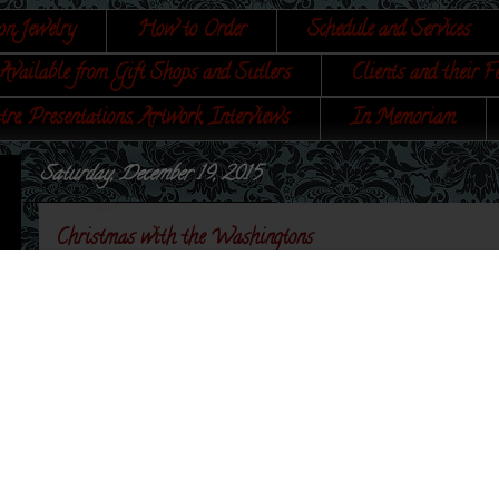
on Jewelry
How to Order
Schedule and Services
Available from Gift Shops and Sutlers
Clients and their F
tre, Presentations, Artwork, Interviews
In Memoriam
Saturday, December 19, 2015
Christmas with the Washingtons
I found the most wonderful little book in a used bookshop in Annapolis (
with Evergreen Antiques, but I digress. The book I found is called,
Christ
Traditional Rites observed in Virginia and Historic Yuletides of one Fir
Dietz Press, Inc., Richmond, VA, 1948.
Normally I am skeptical of earlier works not being accurate; however, this l
one reason why I am writing this post - a Christmas Egg Nog receipt. I kn
while writing my book,
A Book of Cookery, by a Lady
, and Ms. Bailey so
After reading Bailey's work, I was truly impressed and so glad that I found
also really wonderful is Worth Bailey illustrated the book and BOTH signe