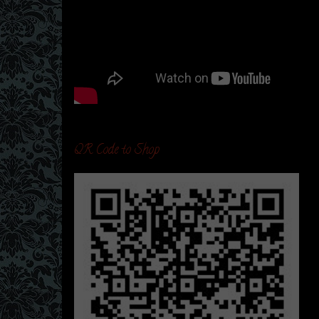
QR Code to Shop