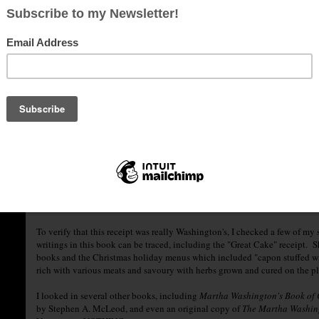
It looks like she took the original receipt and says, "reduced the stilted t
abide in the following ingredients:"
"Christmas Egg-nog
1 quart milk
1 quart cream
1 dozen eggs
1 dozen tablespoons sugar
1 pint brandy
1/2 pint rye whiskey
1/4 pint Jamaica or New England rum
1/4 pin sherry
Mix liquor first. Separate yolks and whites of eggs. Add sugar to beaten yo
slowly beating. Add milk and cream, slowly beating. Beat whites of eggs un
several days. Taste frequently."
To verify that this receipt was really Washington's, I checked a few of my so
writings in this book can be traced, including the "Great Cake" receipt. 
books and the Christmas holiday menus which included "capon stuffed with 
rich with various meats and savoury with herbs grown and cured on the p
I looked in several other books, including
Martha Washington's Book of
by Stephen A. McLeod, and even an original copy of
The Martha Washin