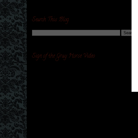
Search This Blog
Sign of the Gray Horse Video