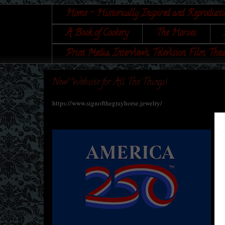
Home - Historically Inspired and Reproducti
A Book of Cookery
The Horses
Print Media, Interviews, Television, Film, Thea
New Website for All The Things!
https://www.signofthegrayhorse.jewelry/