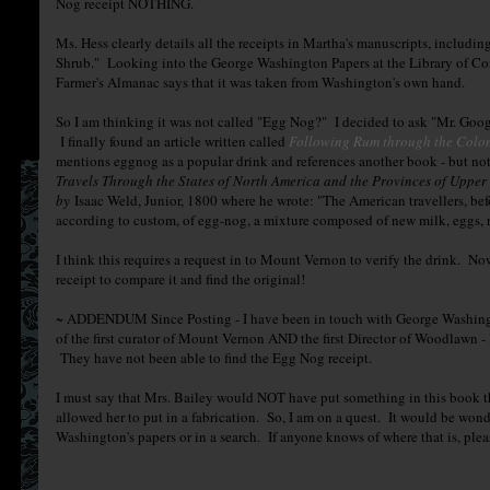
Nog receipt NOTHING.
Ms. Hess clearly details all the receipts in Martha's manuscripts, includin
Shrub." Looking into the George Washington Papers at the Library of Con
Farmer's Almanac says that it was taken from Washington's own hand.
So I am thinking it was not called "Egg Nog?" I decided to ask "Mr. Googl
I finally found an article written called
Following Rum through the Colo
mentions eggnog as a popular drink and references another book - but not
Travels Through the States of North America and the Provinces of Uppe
by
Isaac Weld, Junior, 1800 where he wrote: "The American travellers, bef
according to custom, of egg-nog, a mixture composed of new milk, eggs, ru
I think this requires a request in to Mount Vernon to verify the drink. No
receipt to compare it and find the original!
~ ADDENDUM Since Posting - I have been in touch with George Washingto
of the first curator of Mount Vernon AND the first Director of Woodlawn -
They have not been able to find the Egg Nog receipt.
I must say that Mrs. Bailey would NOT have put something in this book t
allowed her to put in a fabrication. So, I am on a quest. It would be wonde
Washington's papers or in a search. If anyone knows of where that is, pl