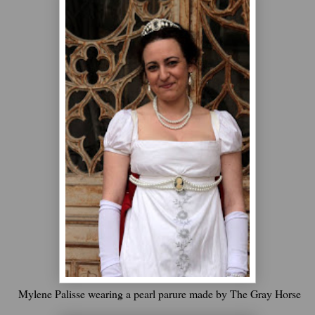
Mylene Palisse wearing a pearl parure made by The Gray Horse