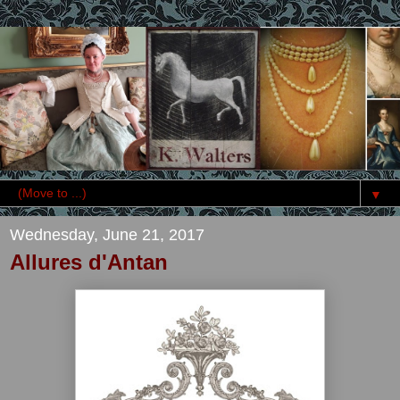
▼
Wednesday, June 21, 2017
Allures d'Antan