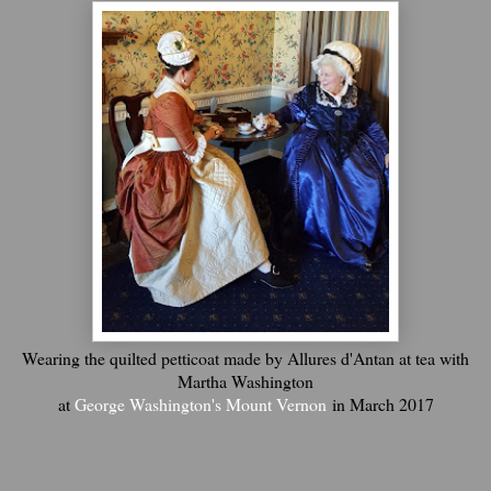
Wearing the quilted petticoat made by Allures d'Antan at tea with
Martha Washington
at
George Washington's Mount Vernon
in March 2017