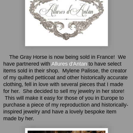
The Gray Horse is now being sold in France! We
have partnered with
Allures d'Antan
to have select
items sold in their shop. Mylene Palisse, the creator
of my quilted petticoat and other historically accurate
clothing, fell in love with several pieces that I made
for her. She decided to sell my jewelry in her store!
This will make it easy for those of you in Europe to
purchase a piece of my reproduction and historically-
inspired jewelry and have a lovely bespoke item
made by her.