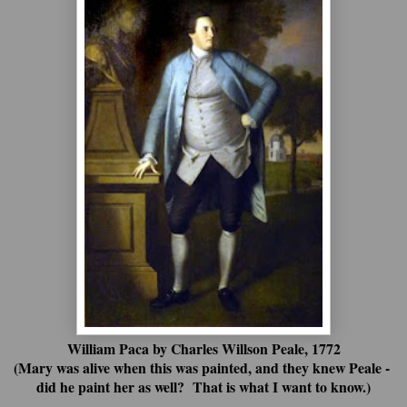
William Paca by Charles Willson Peale, 1772
(Mary was alive when this was painted, and they knew Peale -
did he paint her as well? That is what I want to know.)