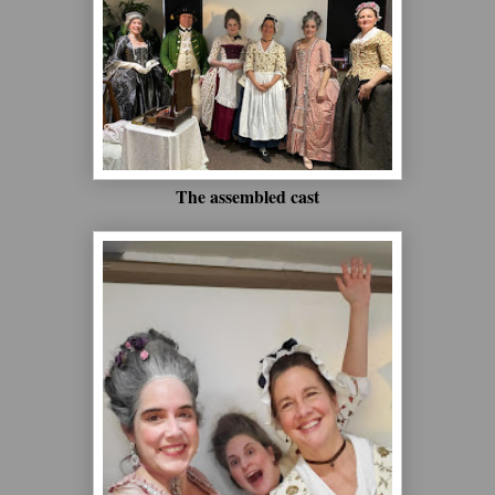
The assembled cast