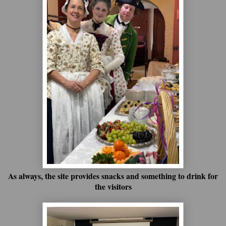
As always, the site provides snacks and something to drink for
the visitors