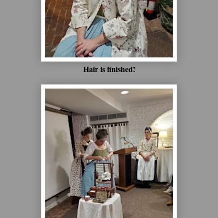
Hair is finished!