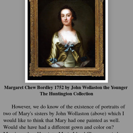
Margaret Chew Bordley 1752 by John Wollaston the Younger
The Huntington Collection
However, we do know of the existence of portraits of
two of Mary's sisters by John Wollaston (above) which I
would like to think that Mary had one painted as well.
Would she have had a different gown and color on?