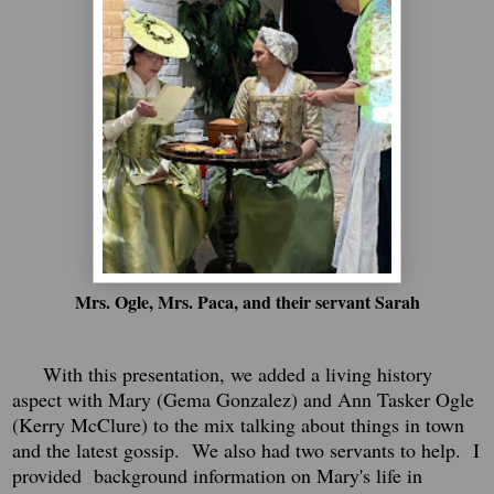
Mrs. Ogle, Mrs. Paca, and their servant Sarah
With this presentation, we added a living history
aspect with Mary (Gema Gonzalez) and Ann Tasker Ogle
(Kerry McClure) to the mix talking about things in town
and the latest gossip. We also had two servants to help. I
provided background information on Mary's life in