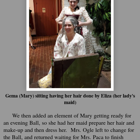
Gema (Mary) sitting having her hair done by Eliza (her lady's
maid)
We then added an element of Mary getting ready for
an evening Ball, so she had her maid prepare her hair and
make-up and then dress her. Mrs. Ogle left to change for
the Ball, and returned waiting for Mrs. Paca to finish