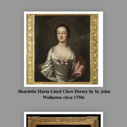
Henrietta Maria Lloyd Chew Dorsey by
by John
Wollaston
circa 1750s