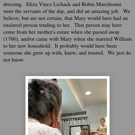
dressing. Eliza Vincz Lichack and Robin Marchionni
were the servants of the day, and did an amazing job. We
believe, but are not certain, that Mary would have had an
enslaved person tending to her. That person may have
come from her mother's estate when she passed away
(1766), and/or came with Mary when she married William
to her new household. It probably would have been
someone she grew up with, knew, and trusted. We just do
not know.