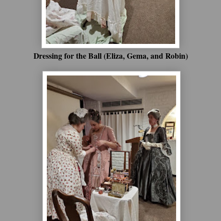
Dressing for the Ball (Eliza, Gema, and Robin)