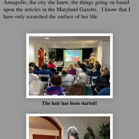
Annapolis, the city she knew, the things going on based
upon the articles in the Maryland Gazette. I know that I
have only scratched the surface of her life.
The hair has been started!