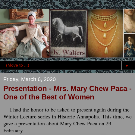
▼
Friday, March 6, 2020
Presentation - Mrs. Mary Chew Paca -
One of the Best of Women
I had the honor to be asked to present again during the
Winter Lecture series in Historic Annapolis. This time, we
gave a presentation about Mary Chew Paca on 29
February.