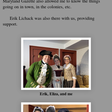
Maryland Gazette also allowed me to know the things
going on in town, in the colonies, etc.
Erik Lichack was also there with us, providing
support.
Erik, Eliza, and me