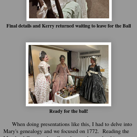
Final details and Kerry returned waiting to leave for the Ball
Ready for the ball!
When doing presentations like this, I had to delve into
Mary's genealogy and we focused on 1772. Reading the