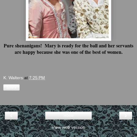
Pure shenanigans! Mary is ready for the ball and her servants
are happy because she was one of the best of women.
K. Walters
at
7:25 PM
Share
‹
›
Home
View web version