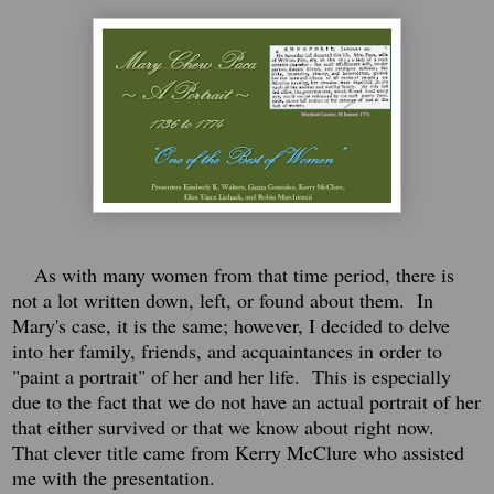
As with many women from that time period, there is
not a lot written down, left, or found about them. In
Mary's case, it is the same; however, I decided to delve
into her family, friends, and acquaintances in order to
"paint a portrait" of her and her life. This is especially
due to the fact that we do not have an actual portrait of her
that either survived or that we know about right now.
That clever title came from Kerry McClure who assisted
me with the presentation.