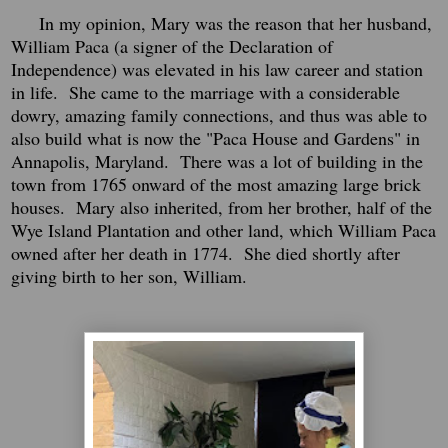
In my opinion, Mary was the reason that her husband,
William Paca (a signer of the Declaration of
Independence) was elevated in his law career and station
in life. She came to the marriage with a considerable
dowry, amazing family connections, and thus was able to
also build what is now the "Paca House and Gardens" in
Annapolis, Maryland. There was a lot of building in the
town from 1765 onward of the most amazing large brick
houses. Mary also inherited, from her brother, half of the
Wye Island Plantation and other land, which William Paca
owned after her death in 1774. She died shortly after
giving birth to her son, William.