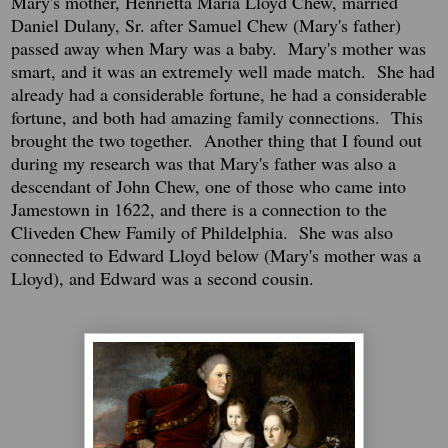
Mary's mother, Henrietta Maria Lloyd Chew, married
Daniel Dulany, Sr. after Samuel Chew (Mary's father)
passed away when Mary was a baby. Mary's mother was
smart, and it was an extremely well made match. She had
already had a considerable fortune, he had a considerable
fortune, and both had amazing family connections. This
brought the two together. Another thing that I found out
during my research was that Mary's father was also a
descendant of John Chew, one of those who came into
Jamestown in 1622, and there is a connection to the
Cliveden Chew Family of Phildelphia. She was also
connected to Edward Lloyd below (Mary's mother was a
Lloyd), and Edward was a second cousin.