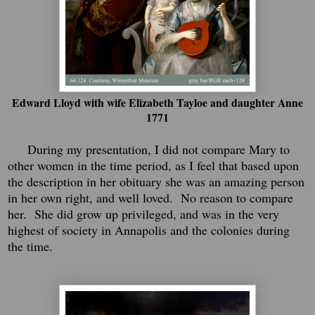
Edward Lloyd with wife Elizabeth Tayloe and daughter Anne
1771
During my presentation, I did not compare Mary to
other women in the time period, as I feel that based upon
the description in her obituary she was an amazing person
in her own right, and well loved. No reason to compare
her. She did grow up privileged, and was in the very
highest of society in Annapolis and the colonies during
the time.