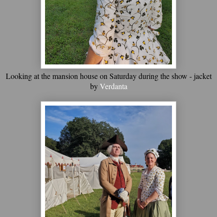
Looking at the mansion house on Saturday during the show - jacket
by
Verdanta