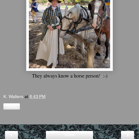
They always know a horse person! :-)
K. Walters
at
8:43 PM
Share
‹
›
Home