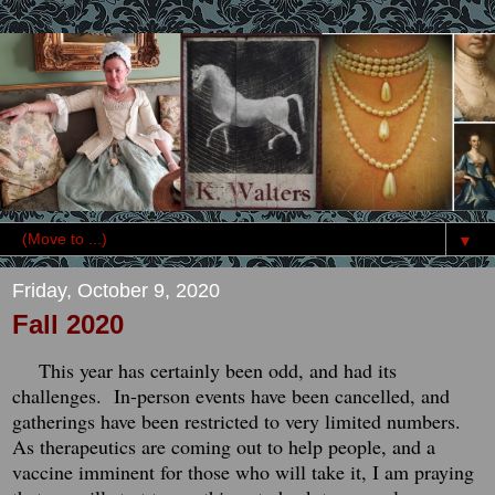
▼
Friday, October 9, 2020
Fall 2020
This year has certainly been odd, and had its
challenges. In-person events have been cancelled, and
gatherings have been restricted to very limited numbers.
As therapeutics are coming out to help people, and a
vaccine imminent for those who will take it, I am praying