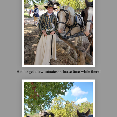
Had to get a few minutes of horse time while there!