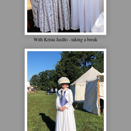
With Krista Jasillo - taking a break