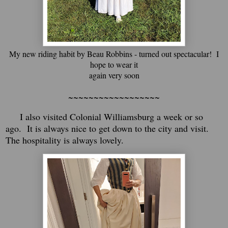
My new riding habit by Beau Robbins - turned out spectacular! I
hope to wear it
again very soon
~~~~~~~~~~~~~~~~~~
I also visited Colonial Williamsburg a week or so
ago. It is always nice to get down to the city and visit.
The hospitality is always lovely.