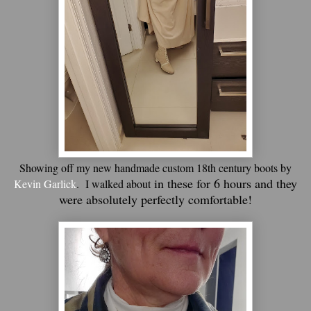
Showing off my new handmade custom 18th century boots by
in these for 6 hours and they
Kevin Garlick
. I walked about
were absolutely perfectly comfortable!