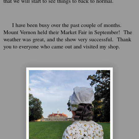
that we will start to see things to back to normal.
I have been busy over the past couple of months.
Mount Vernon held their Market Fair in September! The
weather was great, and the show very successful. Thank
you to everyone who came out and visited my shop.