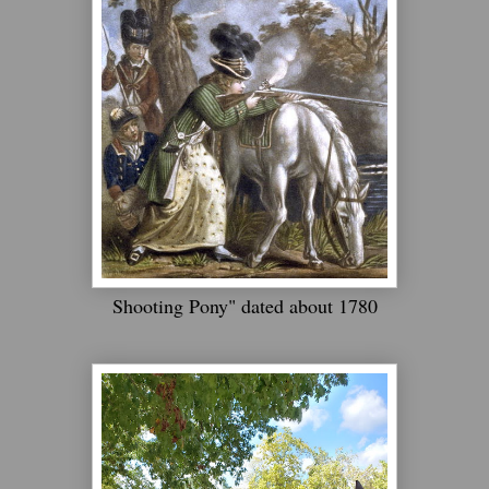
Shooting Pony" dated about 1780