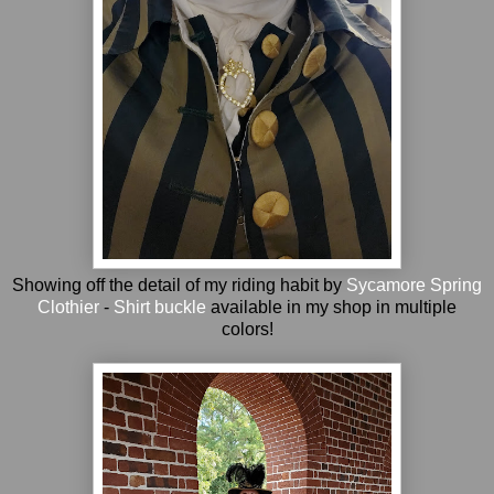
Showing off the detail of my riding habit by
Sycamore Spring
Clothier
-
Shirt buckle
available in my shop in multiple
colors!