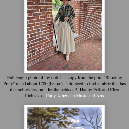
Full length photo of my outfit - a copy from the print "Shooting
Pony" dated about 1780 (below) - I do need to find a fabric that has
the embroidery on it for the petticoat! Hat by Erik and Eliza
Lichack of
Early American Music and Arts