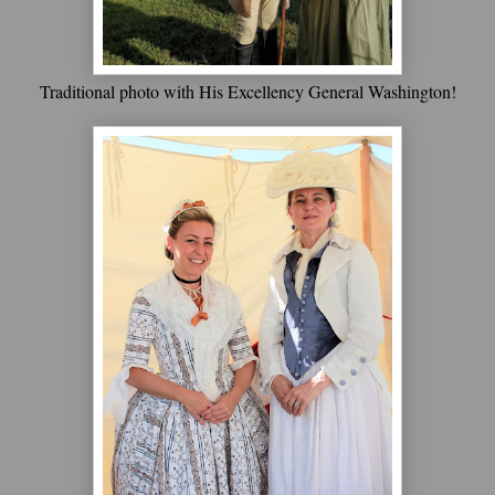
Traditional photo with His Excellency General Washington!