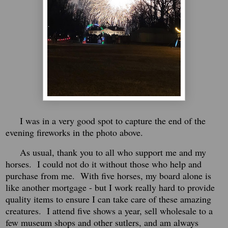
I was in a very good spot to capture the end of the
evening fireworks in the photo above.
As usual, thank you to all who support me and my
horses. I could not do it without those who help and
purchase from me. With five horses, my board alone is
like another mortgage - but I work really hard to provide
quality items to ensure I can take care of these amazing
creatures. I attend five shows a year, sell wholesale to a
few museum shops and other sutlers, and am always