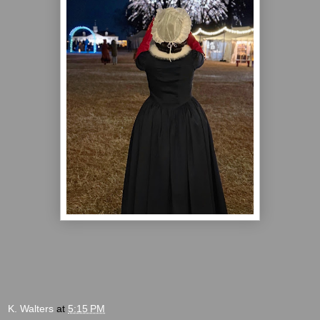
K. Walters
at
5:15 PM