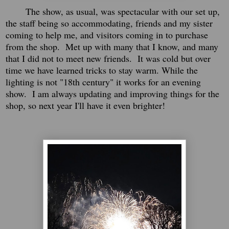
The show, as usual, was spectacular with our set up,
the staff being so accommodating, friends and my sister
coming to help me, and visitors coming in to purchase
from the shop. Met up with many that I know, and many
that I did not to meet new friends. It was cold but over
time we have learned tricks to stay warm. While the
lighting is not "18th century" it works for an evening
show. I am always updating and improving things for the
shop, so next year I'll have it even brighter!