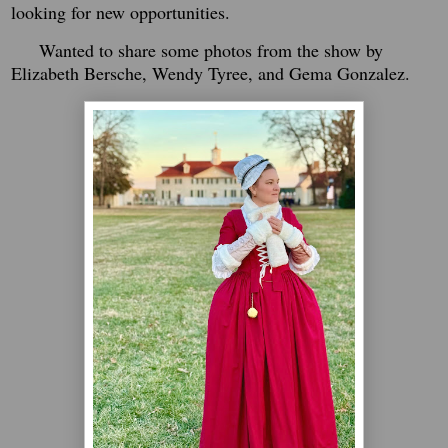
looking for new opportunities.
Wanted to share some photos from the show by
Elizabeth Bersche, Wendy Tyree, and Gema Gonzalez.