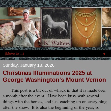
▼
Sunday, January 18, 2026
Christmas Illuminations 2025 at
George Washington's Mount Vernon
This post is a bit out of whack in that it is made over
a month after the event. Have been busy with several
things with the horses, and just catching up on everything
after the show. It is also the beginning of the year, so