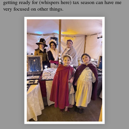
getting ready for (whispers here) tax season can have me
very focused on other things.