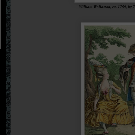
William Wollaston, ca. 1759, by