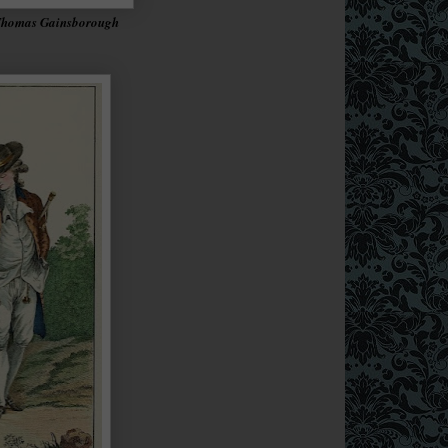
 Thomas Gainsborough