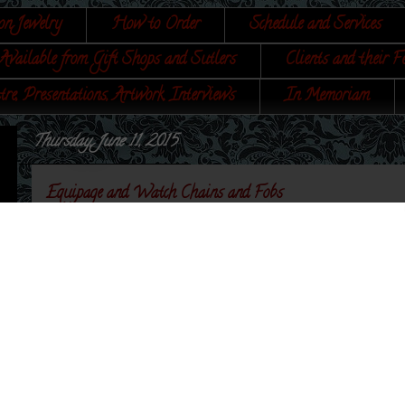
on Jewelry
How to Order
Schedule and Services
Available from Gift Shops and Sutlers
Clients and their F
tre, Presentations, Artwork, Interviews
In Memoriam
Thursday, June 11, 2015
Equipage and Watch Chains and Fobs