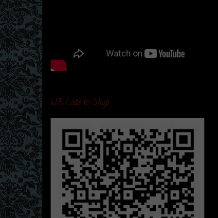
QR Code to Shop