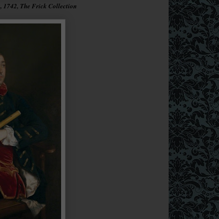
 1742, The Frick Collection