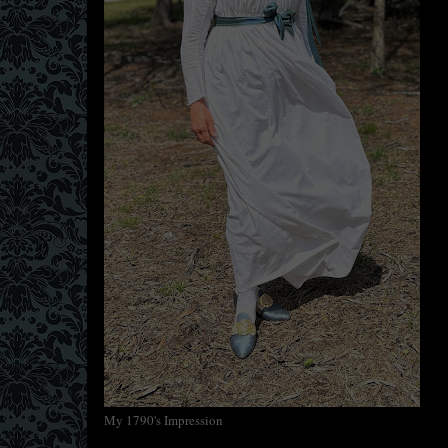
My 1790's Impression