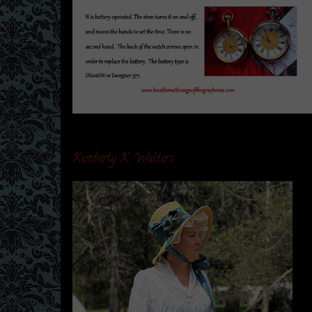
Kimberly K. Walters