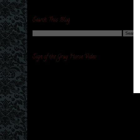
Search This Blog
Sign of the Gray Horse Video