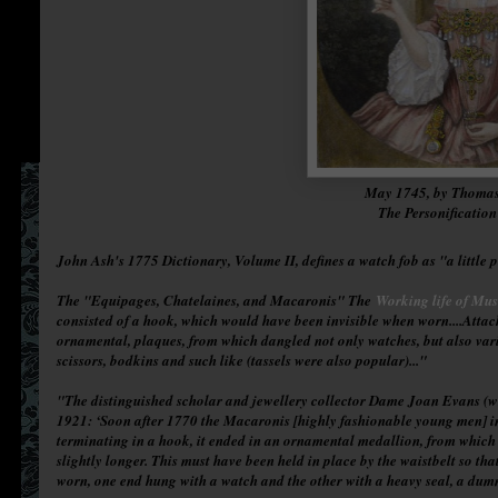
May 1745, by Thoma
The Personificatio
John Ash's 1775 Dictionary, Volume II, defines a watch fob as "a little 
The "Equipages, Chatelaines, and Macaronis" The
Working life of Mu
consisted of a hook, which would have been invisible when worn....Attach
ornamental, plaques, from which dangled not only watches, but also variou
scissors, bodkins and such like (tassels were also popular)..."
"The distinguished scholar and jewellery collector Dame Joan Evans (wh
1921: ‘Soon after 1770 the Macaronis [highly fashionable young men] in
terminating in a hook, it ended in an ornamental medallion, from which
slightly longer. This must have been held in place by the waistbelt so t
worn, one end hung with a watch and the other with a heavy seal, a dum