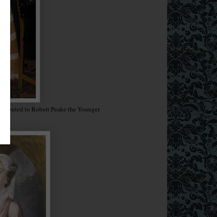
attributed to Robert Peake the Younger
16