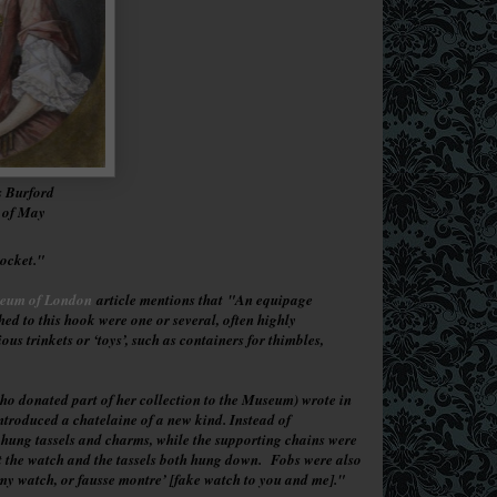
s Burford
n of May
pocket."
seum of London
article mentions that
"An equipage
ed to this hook were one or several, often highly
s trinkets or ‘toys’, such as containers for thimbles,
o donated part of her collection to the Museum) wrote in
troduced a chatelaine of a new kind. Instead of
 hung tassels and charms, while the supporting chains were
hat the watch and the tassels both hung down.
Fobs were also
my watch, or fausse montre’ [fake watch to you and me].
"