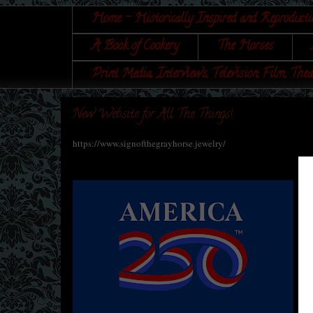
Home - Historically Inspired and Reproducti
A Book of Cookery
The Horses
Print Media, Interviews, Television, Film, Thea
New Website for All The Things!
https://www.signofthegrayhorse.jewelry/