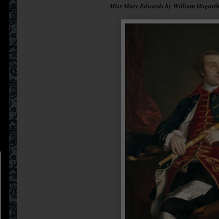
Miss Mary Edwards by William Hogarth,