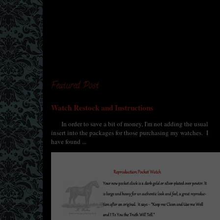
Featured Post
Watch Restock and Instructions
In order to save a bit of money, I'm not adding the usual
insert into the packages for those purchasing my watches. I
have found ...