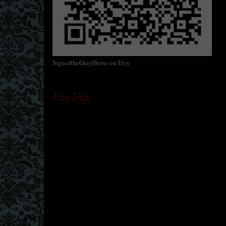
SignoftheGrayHorse on Etsy
Etsy Shop