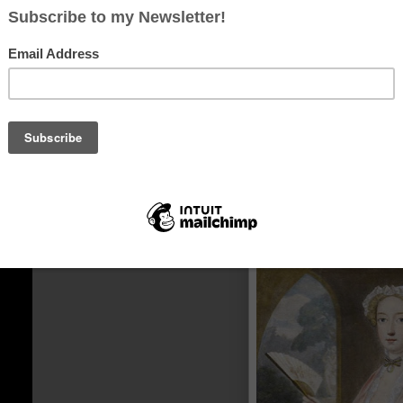
Portrait of a lady Margaret Arundel Lady Weston, 
circa 1610-16