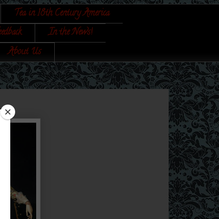
Tea in 18th Century America
eedback
In the News!
About Us