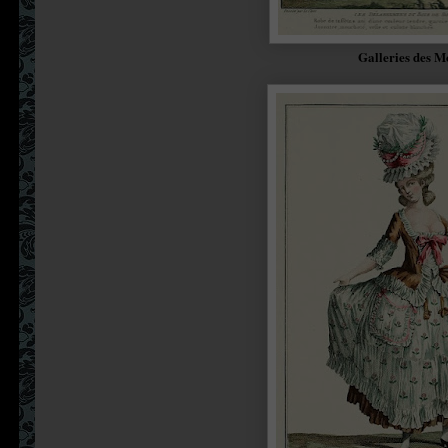
Galleries des M