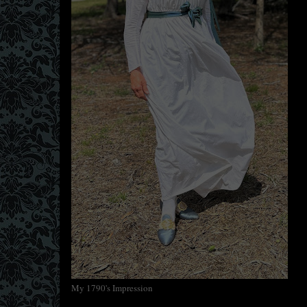
My 1790's Impression