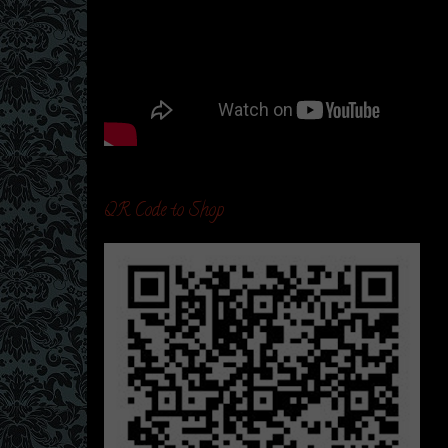
QR Code to Shop