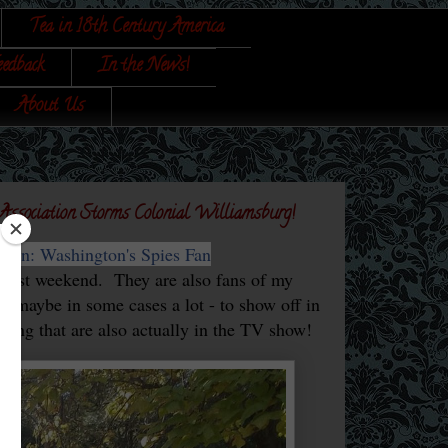
Tea in 18th Century America
eedback
In the News!
About Us
 Association Storms Colonial Williamsburg!
 Turn: Washington's Spies Fan
 past weekend. They are also fans of my
ay maybe in some cases a lot - to show off in
earing that are also actually in the TV show!