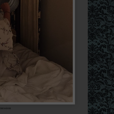
pression