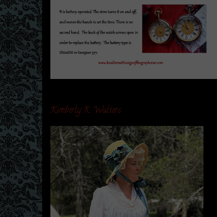
Kimberly K. Walters