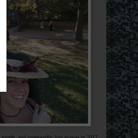
ourth, and supposedly, last season in 2017.