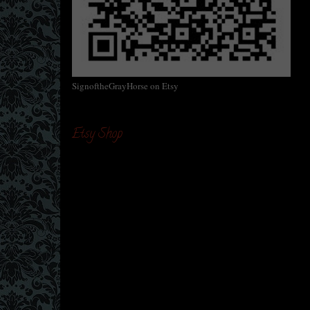
SignoftheGrayHorse on Etsy
Etsy Shop