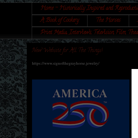
Home - Historically Inspired and Reproducti
A Book of Cookery
The Horses
Print Media, Interviews, Television, Film, Thea
New Website for All The Things!
https://www.signofthegrayhorse.jewelry/