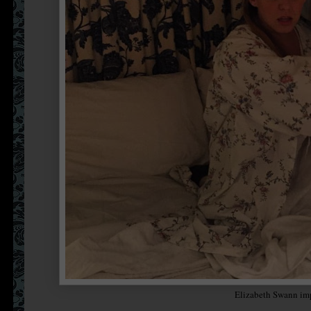
Elizabeth Swann im