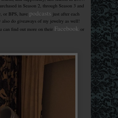
urchased in Season 2, through Season 3 and
podcasts
y, or BPS, have
just after each
y also do giveaways of my jewelry as well!
Facebook
u can find out more on their
or