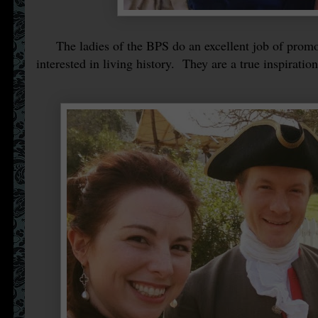
The ladies of the BPS do an excellent job of promoti
interested in living history. They are a true inspiration