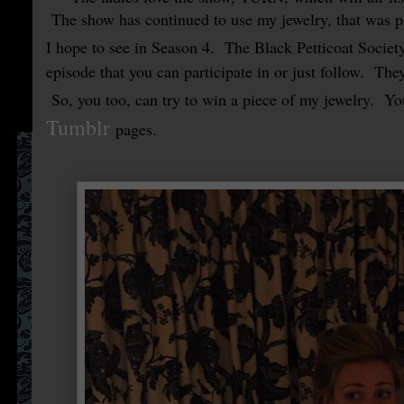
The show has continued to use my jewelry, that was p
I hope to see in Season 4. The Black Petticoat Societ
episode that you can participate in or just follow. The
So, you too, can try to win a piece of my jewelry. Yo
Tumblr
pages.