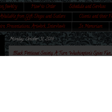
on Jewelry
How to Order
Schedule and Services
Available from Gift Shops and Sutlers
Clients and their F
tre, Presentations, Artwork, Interviews
In Memoriam
Monday, October 31, 2016
Black Petticoat Society, A Turn: Washington's Spies Fan
The founding ladies of
Black Petticoat Society, A
Association
took Colonial Williamsburg by storm this
jewelry, and each wore a little something of mine - ok
the Capital city! There are also pieces that they are w