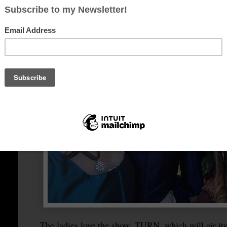
The ladies love the show, TURN, which will air its f