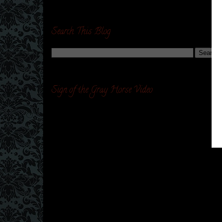
Search This Blog
Sign of the Gray Horse Video