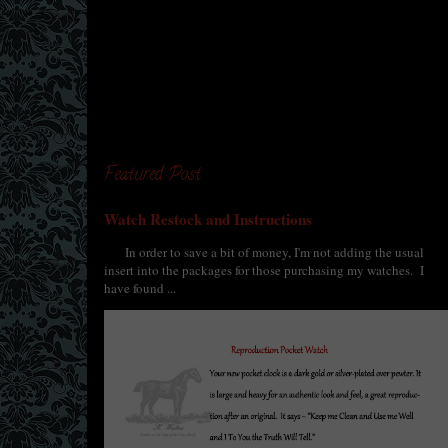
Featured Post
Watch Restock and Instructions
In order to save a bit of money, I'm not adding the usual
insert into the packages for those purchasing my watches. I
have found ...