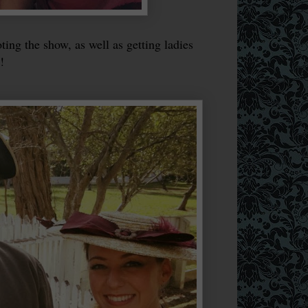
ng the show, as well as getting ladies
!