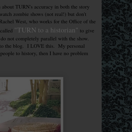
 about TURN's accuracy in both the story
 watch zombie shows (not real!) but don't
Rachel West, who works for the Office of the
"TURN to a historian"
 called
to give
 do not completely parallel with the show.
 to the blog. I LOVE this. My personal
 people to history, then I have no problem