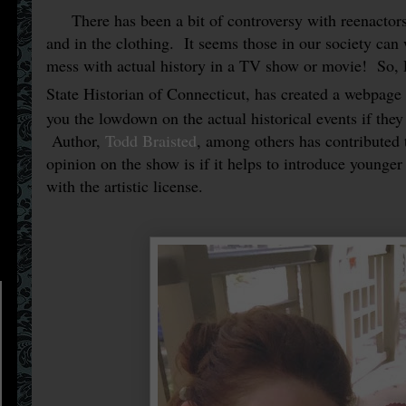
There has been a bit of controversy with reenactors
and in the clothing. It seems those in our society can
mess with actual history in a TV show or movie!
So, 
State Historian of Connecticut, has created a webpage
you the lowdown on the actual historical events if they
Author,
Todd Braisted
, among others has contributed
opinion on the show is if it helps to introduce younger
with the artistic license.