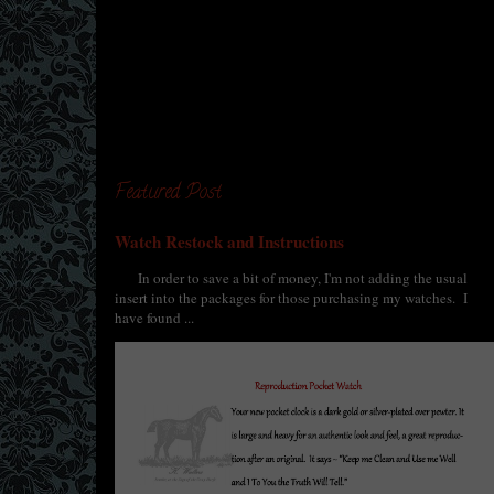
Featured Post
Watch Restock and Instructions
In order to save a bit of money, I'm not adding the usual
insert into the packages for those purchasing my watches. I
have found ...