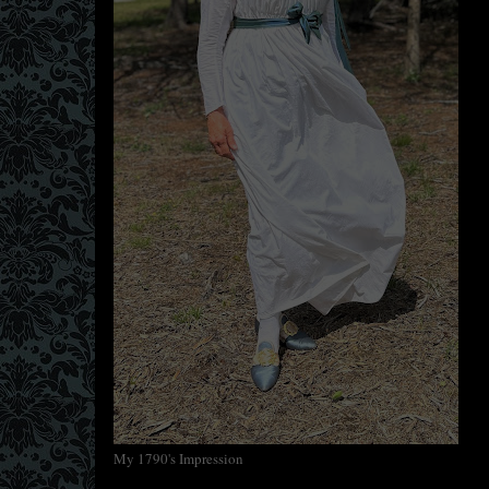
My 1790's Impression