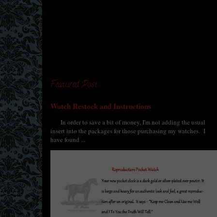
Featured Post
Watch Restock and Instructions
In order to save a bit of money, I'm not adding the usual
insert into the packages for those purchasing my watches. I
have found ...