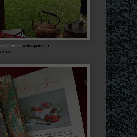
ng Clothiers
with a petticoat
Sisters