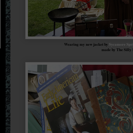
Wearing my new jacket by
Sycamore Spri
made by The Silly 