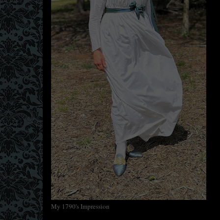
My 1790's Impression