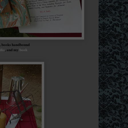
y, books handbound
dio
, and my
book