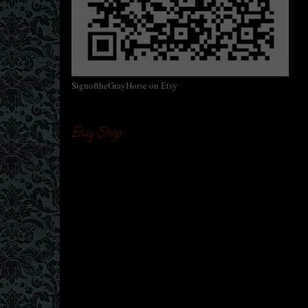
SignoftheGrayHorse on Etsy
Etsy Shop