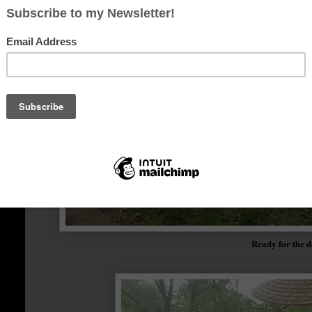
Ready for the 