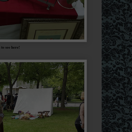
s to see here!