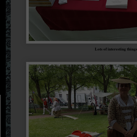
Lots of interesting thing