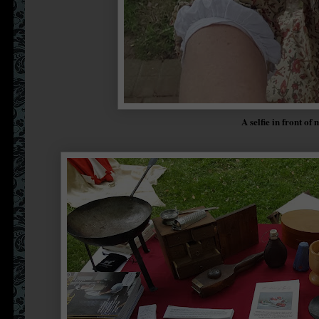
A selfie in front of 