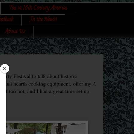
Tea in 18th Century America
eedback
In the News!
About Us
rty Festival to talk about historic
usual hearth cooking equipment, offer my
A
 not too hot, and I had a great time set up