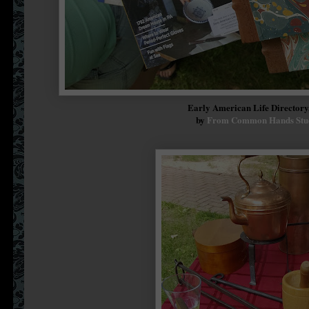
Early American Life Director
by
From Common Hands Stu