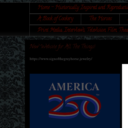
Home - Historically Inspired and Reproducti
A Book of Cookery
The Horses
Print Media, Interviews, Television, Film, Thea
New Website for All The Things!
https://www.signofthegrayhorse.jewelry/