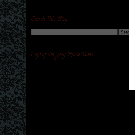
Search This Blog
Sign of the Gray Horse Video