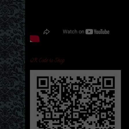
QR Code to Shop