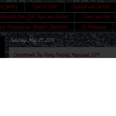
on Jewelry
How to Order
Schedule and Services
Available from Gift Shops and Sutlers
Clients and their F
tre, Presentations, Artwork, Interviews
In Memoriam
Saturday, May 25, 2019
Chestertown Tea Party Festival, Maryland 2019
I was asked again to set up at the Chestertown Tea Pa
foodways. I was able to show off some of my more un
Book of Cookery, by a Lady
! It was a really nice day,
next to
His Majesty's Marines
.