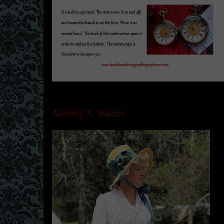
Kimberly K. Walters