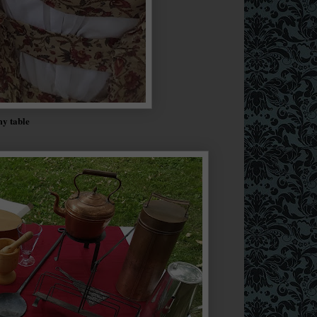
my table