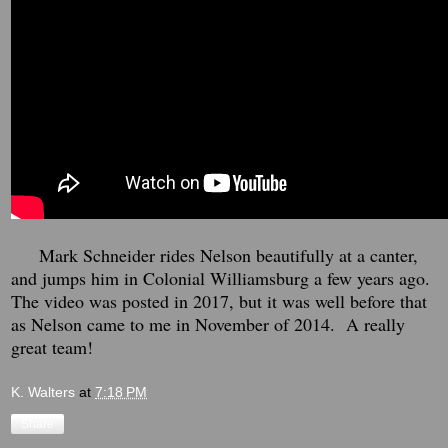
Mark Schneider rides Nelson beautifully at a canter,
and jumps him in Colonial Williamsburg a few years ago.
The video was posted in 2017, but it was well before that
as Nelson came to me in November of 2014. A really
great team!
K. Walters
at
7:18 PM
Share