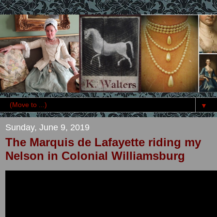
▼
Sunday, June 9, 2019
The Marquis de Lafayette riding my
Nelson in Colonial Williamsburg