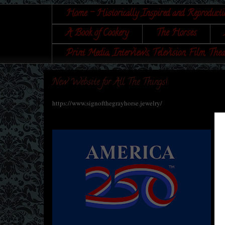
Home - Historically Inspired and Reproducti
A Book of Cookery
The Horses
Print Media, Interviews, Television, Film, Thea
New Website for All The Things!
https://www.signofthegrayhorse.jewelry/