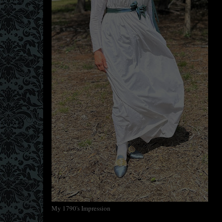
My 1790's Impression