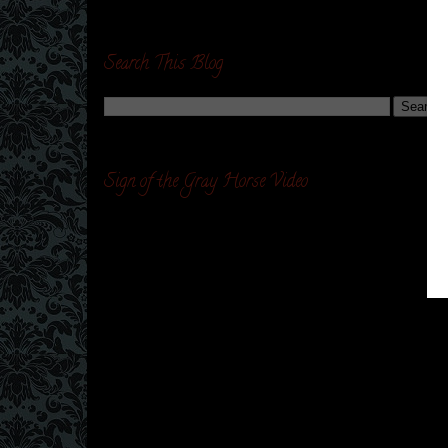
Search This Blog
Sign of the Gray Horse Video