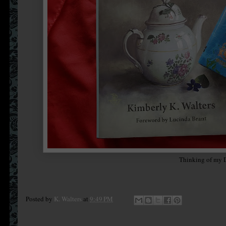
Thinking of my D
Posted by
K. Walters
at
9:49 PM