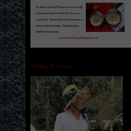
Kimberly K. Walters