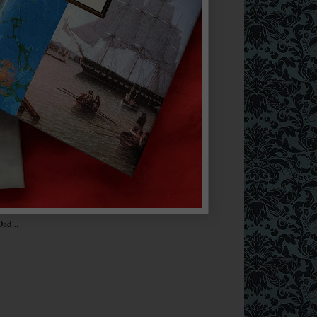
ad...