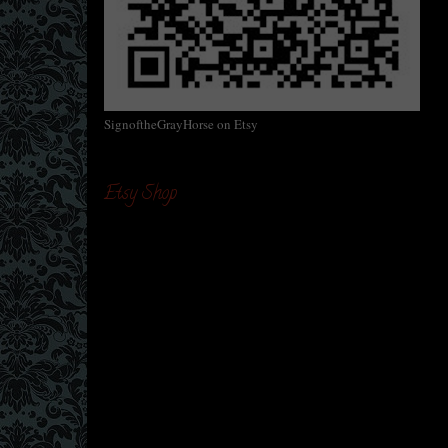
SignoftheGrayHorse on Etsy
Etsy Shop