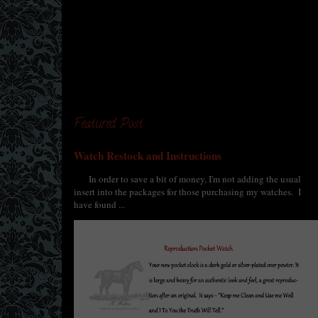
Featured Post
Watch Restock and Instructions
In order to save a bit of money, I'm not adding the usual
insert into the packages for those purchasing my watches. I
have found ...