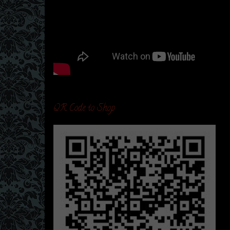
QR Code to Shop