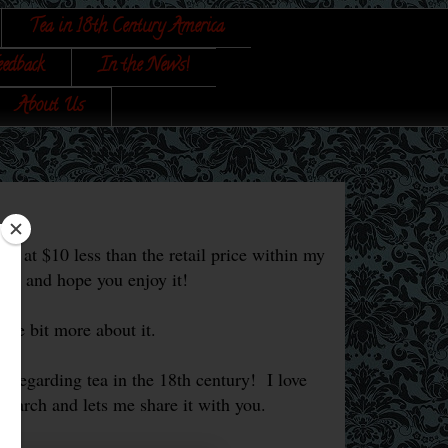
Tea in 18th Century America
eedback
In the News!
About Us
s at $10 less than the retail price within my
ok, and hope you enjoy it!
ittle bit more about it.
s regarding tea in the 18th century! I love
esearch and lets me share it with you.