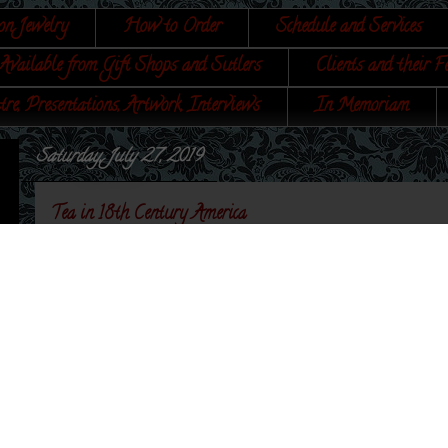
on Jewelry
How to Order
Schedule and Services
Available from Gift Shops and Sutlers
Clients and their F
tre, Presentations, Artwork, Interviews
In Memoriam
Saturday, July 27, 2019
Tea in 18th Century America
My book is finally ready! I have opened up pre-order
Etsy shop
until 12 August. I am very proud of this bo
There is a link on my
website
that you can read a l
I have a
Pinterest
board showing portraits and print
Pinterest that it helps me organize a lot of my visual r