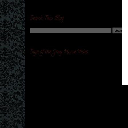
Search This Blog
Sign of the Gray Horse Video