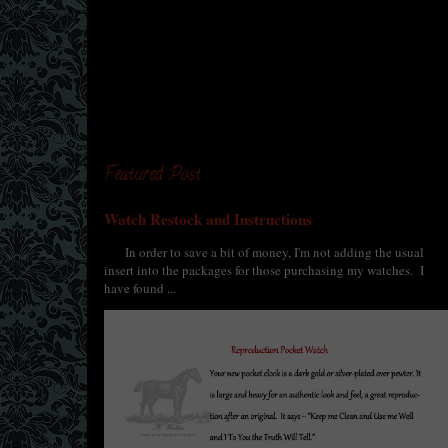
Featured Post
Watch Restock and Instructions
In order to save a bit of money, I'm not adding the usual
insert into the packages for those purchasing my watches. I
have found ...