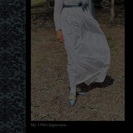
My 1790's Impression