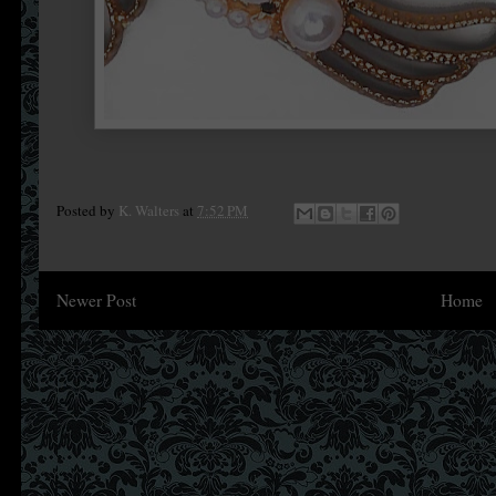
Posted by
K. Walters
at
7:52 PM
Newer Post
Home