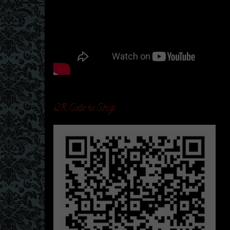
QR Code to Shop