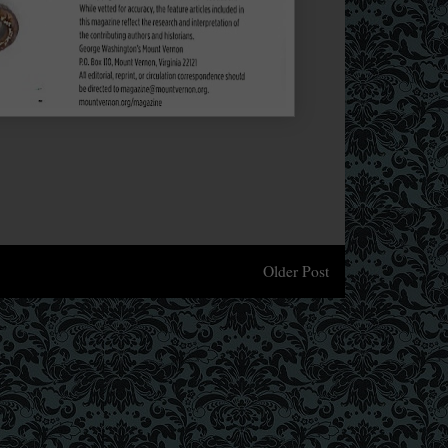
Older Post