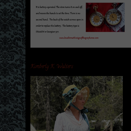
Kimberly K. Walters