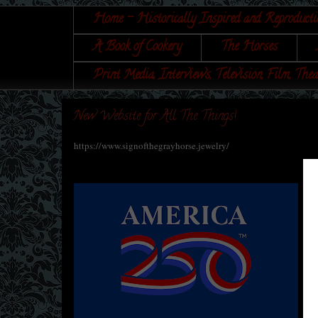
Home - Historically Inspired and Reproducti
A Book of Cookery
The Horses
Print Media, Interviews, Television, Film, Thea
New Website for All The Things!
https://www.signofthegrayhorse.jewelry/