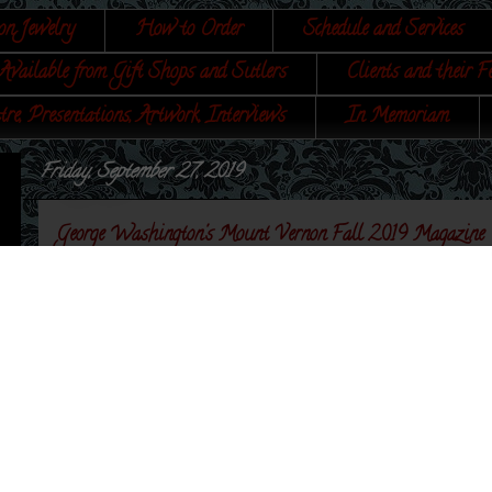
on Jewelry
How to Order
Schedule and Services
Available from Gift Shops and Sutlers
Clients and their F
tre, Presentations, Artwork, Interviews
In Memoriam
Friday, September 27, 2019
George Washington's Mount Vernon Fall 2019 Magazine
Received a nice surprise today! My Martha Washing
cover of the Mount Vernon Fall 2019 magazine! It is s
and within my Etsy shop.
There are a lot of interesting articles in this one...