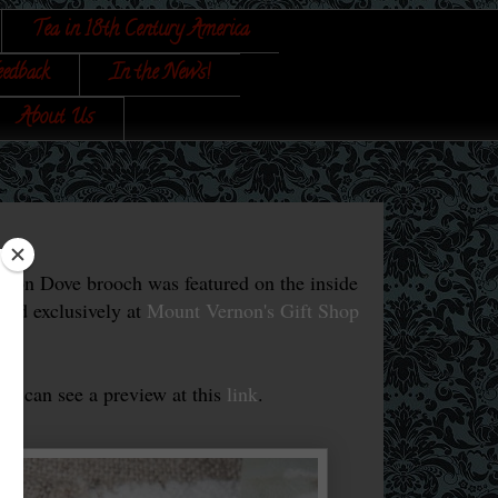
Tea in 18th Century America
eedback
In the News!
About Us
ton Dove brooch was featured on the inside
old exclusively at
Mount Vernon's Gift Shop
you can see a preview at this
link
.