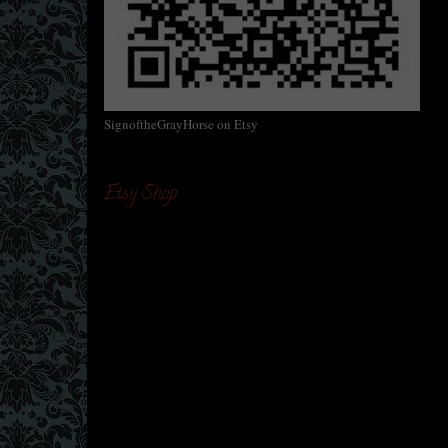
SignoftheGrayHorse on Etsy
Etsy Shop