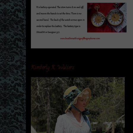
Kimberly K. Walters