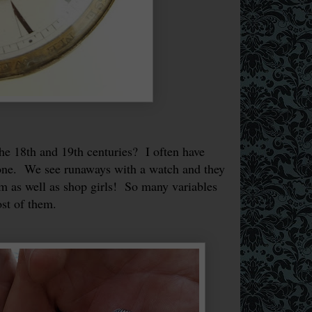
 18th and 19th centuries? I often have
one. We see runaways with a watch and they
em as well as shop girls! So many variables
most of them.