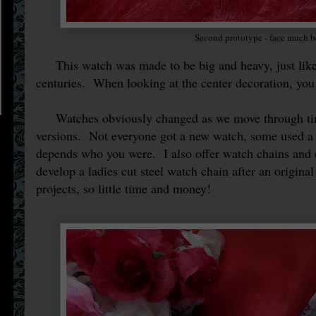
Second prototype - face much b
This watch was made to be big and heavy, just like t
centuries. When looking at the center decoration, you
Watches obviously changed as we move through time
versions. Not everyone got a new watch, some used a 
depends who you were. I also offer watch chains and 
develop a ladies cut steel watch chain after an origina
projects, so little time and money!