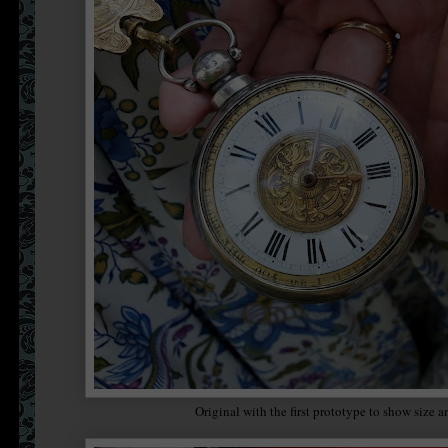
Original with the first prototype to show size a