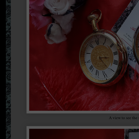
A view to see the