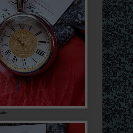
 sides