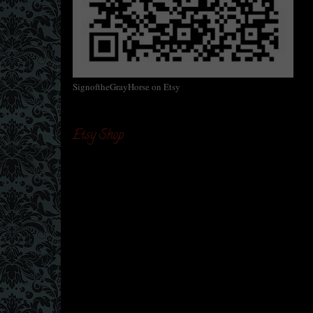
SignoftheGrayHorse on Etsy
Etsy Shop