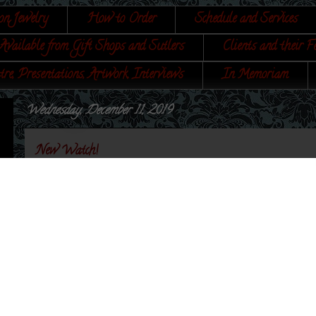
on Jewelry
How to Order
Schedule and Services
Available from Gift Shops and Sutlers
Clients and their F
tre, Presentations, Artwork, Interviews
In Memoriam
Wednesday, December 11, 2019
New Watch!
Yes, you read that right. The third watch that I am
actual body of the watch was developed by me, and the
This is truly a
Sign of the Gray Horse
unique item.
"Keep me Clean and Use Me Well
and I to Yo