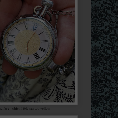
nd face - which I felt was too yellow