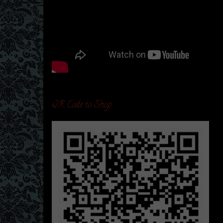
QR Code to Shop