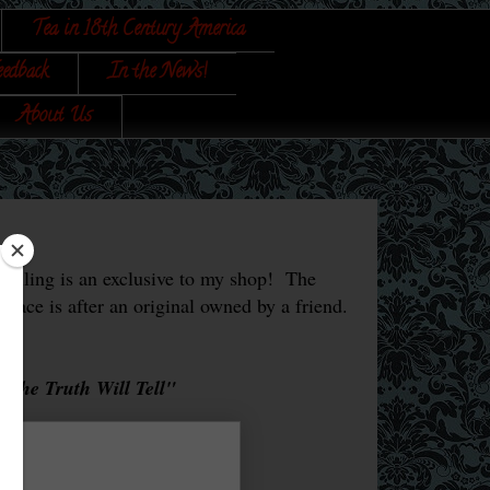
Tea in 18th Century America
eedback
In the News!
About Us
 selling is an exclusive to my shop! The
 face is after an original owned by a friend.
u the Truth Will Tell"