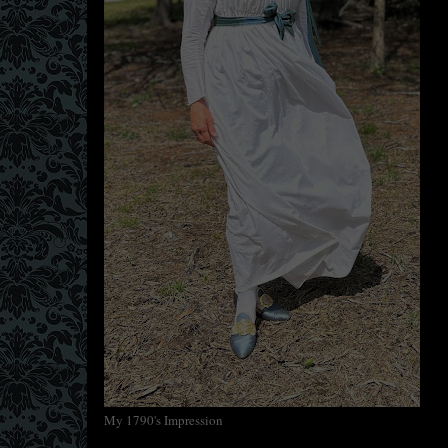
My 1790's Impression