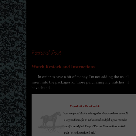
Featured Post
Watch Restock and Instructions
In order to save a bit of money, I'm not adding the usual
insert into the packages for those purchasing my watches. I
have found ...