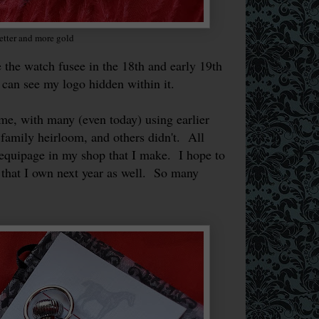
etter and more gold
he watch fusee in the 18th and early 19th
 can see my logo hidden within it.
, with many (even today) using earlier
family heirloom, and others didn't. All
equipage in my shop that I make. I hope to
l that I own next year as well. So many