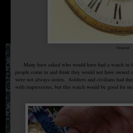
Original
Many have asked who would have had a watch in the
people come in and think they would not have owned 
were not always stolen. Soldiers and civilians had th
with impressions, but this watch would be good for 