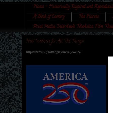
Home - Historically Inspired and Reproducti
A Book of Cookery
The Horses
Print Media, Interviews, Television, Film, Thea
New Website for All The Things!
https://www.signofthegrayhorse.jewelry/