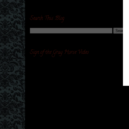
Search This Blog
Sign of the Gray Horse Video