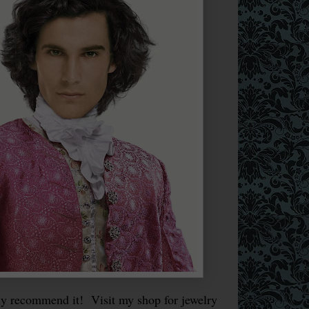
y recommend it! Visit my shop for jewelry