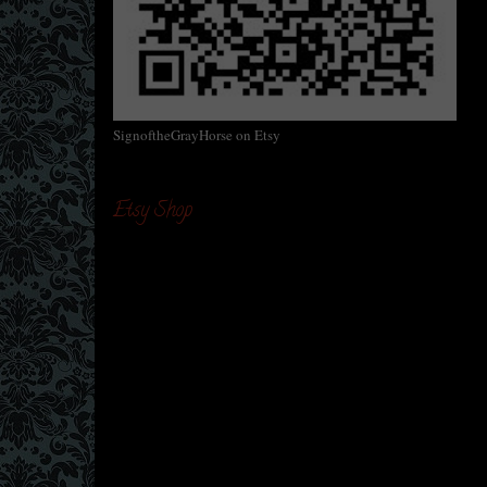
SignoftheGrayHorse on Etsy
Etsy Shop