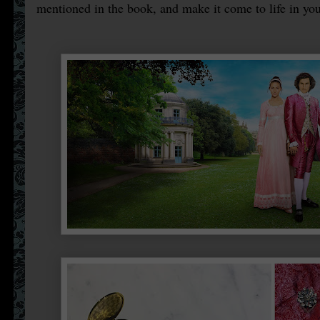
mentioned in the book, and make it come to life in you