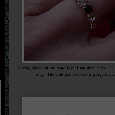
The ring above on my hand is real sapphire and clear 
ring. The contrast in colors is gorgeous, 