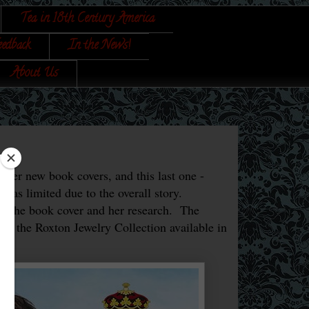
Tea in 18th Century America
eedback
In the News!
About Us
 her new book covers, and this last one -
 was limited due to the overall story.
of the book cover and her research. The
and the Roxton Jewelry Collection available in