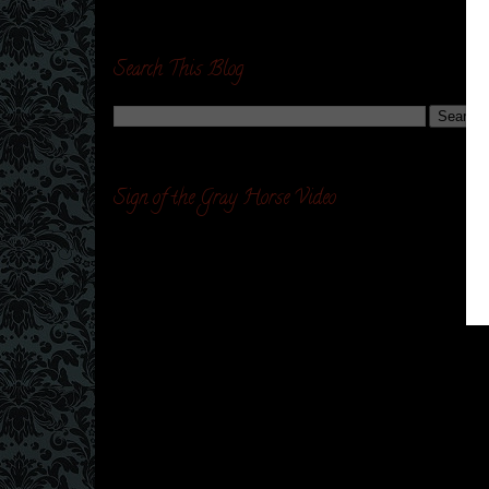
Search This Blog
Sign of the Gray Horse Video