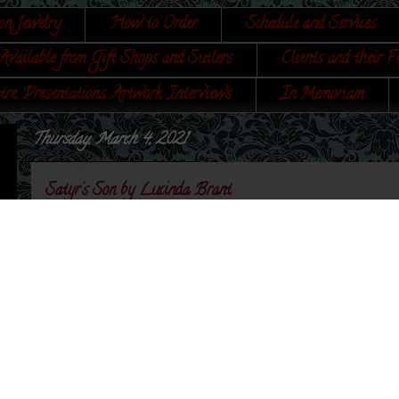
on Jewelry
How to Order
Schedule and Services
Available from Gift Shops and Sutlers
Clients and their F
tre, Presentations, Artwork, Interviews
In Memoriam
Thursday, March 4, 2021
Satyr's Son by Lucinda Brant
I've been so honored to work with Lucinda Brant on
Satyr's Son - is no exception. The jewelry in this book
Lucinda's
Blog
has the main article about the making 
article includes a bit of information about my jewelry 
my Etsy shop.