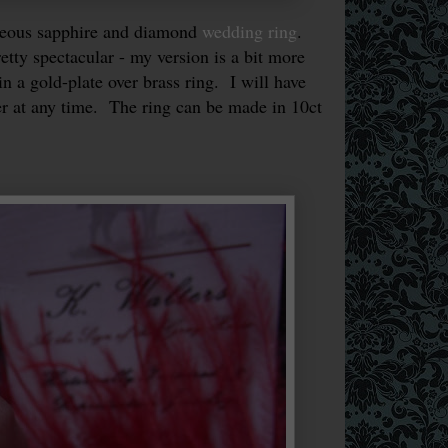
geous sapphire and diamond
wedding ring
.
etty spectacular - my version is a bit more
n a gold-plate over brass ring. I will have
er at any time. The ring can be made in 10ct