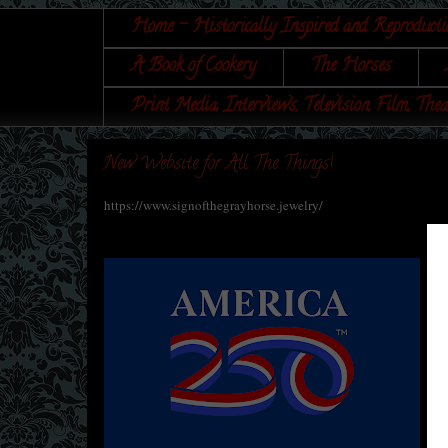
Home - Historically Inspired and Reproducti
A Book of Cookery
The Horses
Print Media, Interviews, Television, Film, Thea
New Website for All The Things!
https://www.signofthegrayhorse.jewelry/