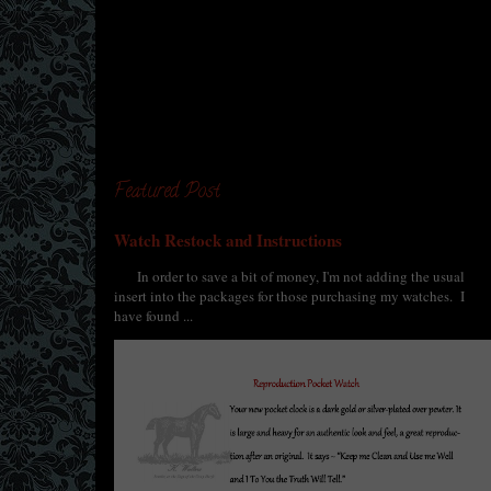
Featured Post
Watch Restock and Instructions
In order to save a bit of money, I'm not adding the usual
insert into the packages for those purchasing my watches. I
have found ...