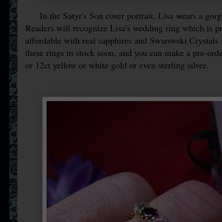
In the Satyr's Son cover portrait, Lisa wears a gor
Readers will recognize Lisa's wedding ring which is pr
affordable with real sapphires and Swarovski Crystals i
these rings in stock soon, and you can make a pre-ord
or 12ct yellow or white gold or even sterling silver.