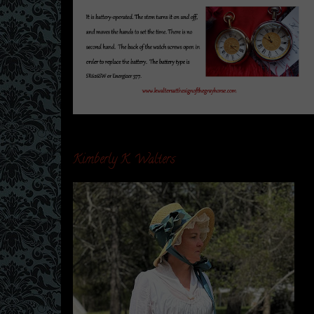
Kimberly K. Walters