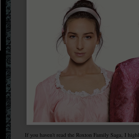
If you haven't read the Roxton Family Saga, I highl