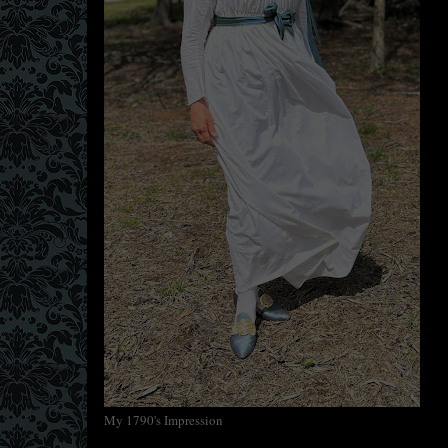
My 1790's Impression