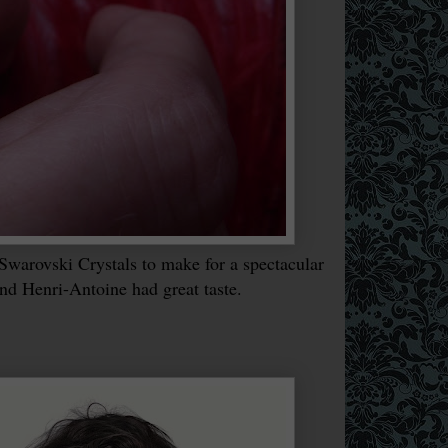
Swarovski Crystals to make for a spectacular
and Henri-Antoine had great taste.