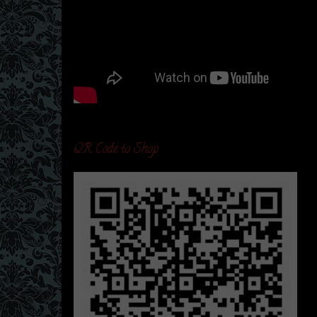
QR Code to Shop