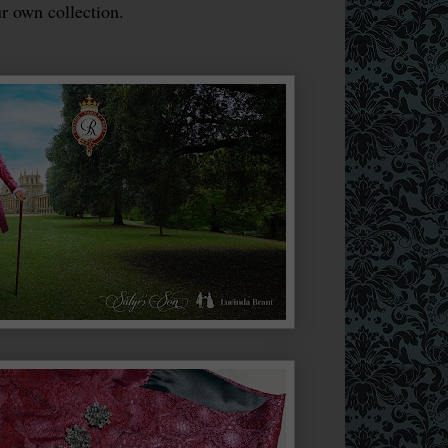
r own collection.