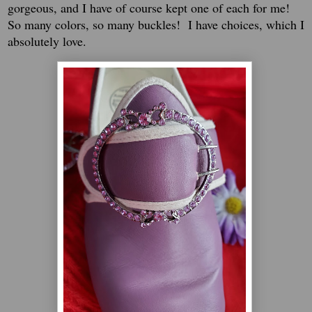
gorgeous, and I have of course kept one of each for me!
So many colors, so many buckles! I have choices, which I
absolutely love.