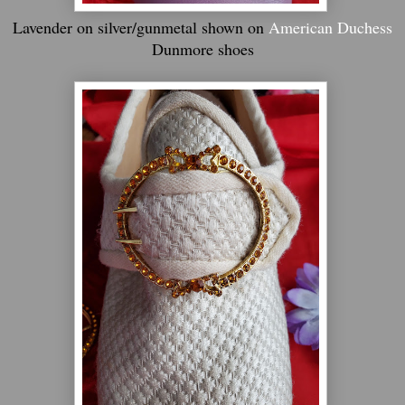
Lavender on silver/gunmetal shown on
American Duchess
Dunmore shoes