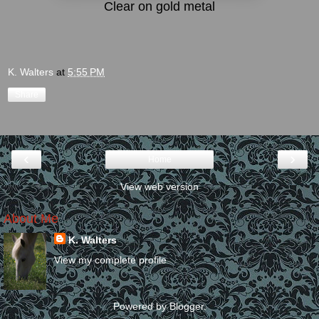
Clear on gold metal
K. Walters
at
5:55 PM
Share
‹
›
Home
View web version
About Me
K. Walters
View my complete profile
Powered by
Blogger
.