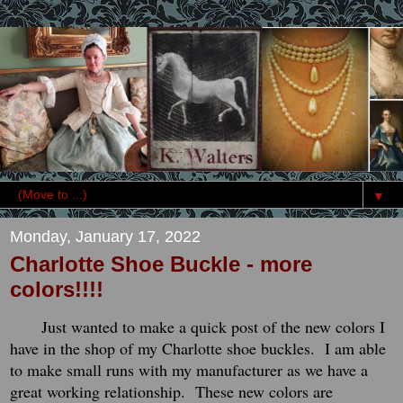
▼
Monday, January 17, 2022
Charlotte Shoe Buckle - more
colors!!!!
Just wanted to make a quick post of the new colors I
have in the shop of my Charlotte shoe buckles. I am able
to make small runs with my manufacturer as we have a
great working relationship. These new colors are