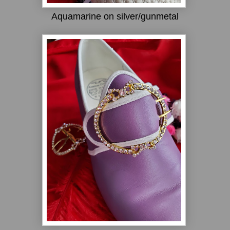
Aquamarine on silver/gunmetal