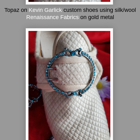
Topaz on
Kevin Garlick
custom shoes using silk/wool
Renaissance Fabrics
on gold metal