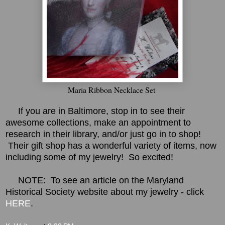
Maria Ribbon Necklace Set
If you are in Baltimore, stop in to see their
awesome collections, make an appointment to
research in their library, and/or just go in to shop!
Their gift shop has a wonderful variety of items, now
including some of my jewelry! So excited!
NOTE: To see an article on the Maryland
Historical Society website about my jewelry - click
HERE
.