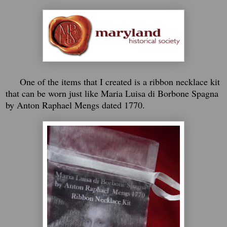
One of the items that I created is a ribbon necklace kit
that can be worn just like Maria Luisa di Borbone Spagna
by Anton Raphael Mengs dated 1770.