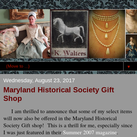
▼
Wednesday, August 23, 2017
Maryland Historical Society Gift
Shop
I am thrilled to announce that some of my select items
will now also be offered in the Maryland Historical
Society Gift shop! This is a thrill for me, especially since
I was just featured in their
Summer 2007 magazine
.