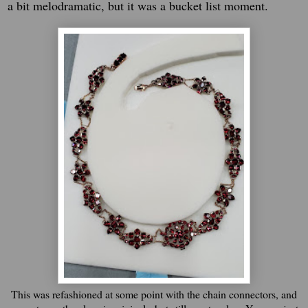
a bit melodramatic, but it was a bucket list moment.
This was refashioned at some point with the chain connectors, and