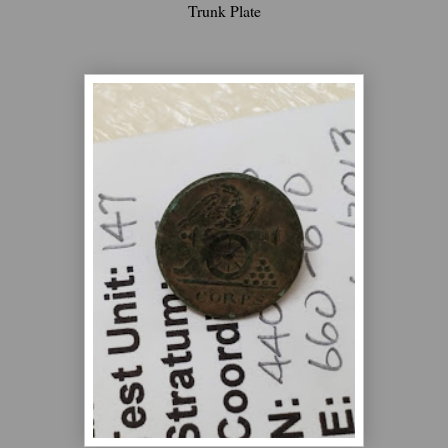
Trunk Plate