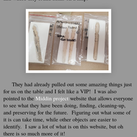
They had already pulled out some amazing things just
for us on the table and I felt like a VIP!
I was also
pointed to the
Middin project
website that allows everyone
to see what they have been doing, finding, cleaning-up,
and preserving for the future.
Figuring out what some of
it is can take time, while other objects are easier to
identify. I saw a lot of what is on this website, but oh
there is so much more of it!