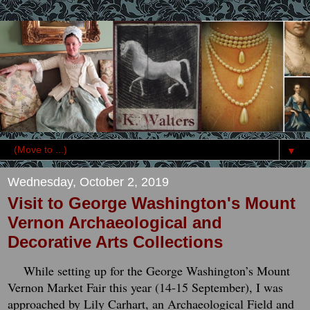
▼
Wednesday, October 2, 2019
Visit to George Washington's Mount
Vernon Archaeological and
Decorative Arts Collections
While setting up for the George Washington’s Mount
Vernon Market Fair this year (14-15 September), I was
approached by Lily Carhart, an Archaeological Field and