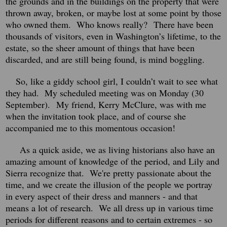
the grounds and in the buildings on the property that were
thrown away, broken, or maybe lost at some point by those
who owned them. Who knows really? There have been
thousands of visitors, even in Washington’s lifetime, to the
estate, so the sheer amount of things that have been
discarded, and are still being found, is mind boggling.
So, like a giddy school girl, I couldn’t wait to see what
they had.
My scheduled meeting was on Monday (30
September).
My friend, Kerry McClure, was with me
when the invitation took place, and of course she
accompanied me to this momentous occasion!
As a quick aside, we as living historians also have an
amazing amount of knowledge of the period, and Lily and
Sierra recognize that. We're pretty passionate about the
time, and we create the illusion of the people we portray
in every aspect of their dress and manners - and that
means a lot of research. We all dress up in various time
periods for different reasons and to certain extremes - so