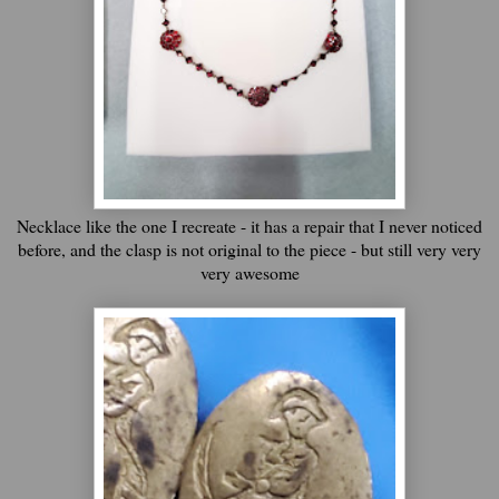
Necklace like the one I recreate - it has a repair that I never noticed
before, and the clasp is not original to the piece - but still very very
very awesome