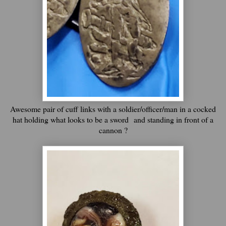
Awesome pair of cuff links with a soldier/officer/man in a cocked
hat holding what looks to be a sword
and standing in front of a
cannon ?