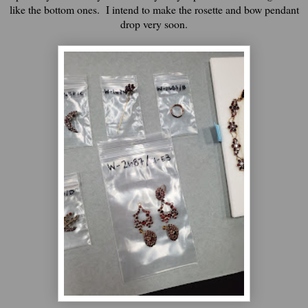
like the bottom ones. I intend to make the rosette and bow pendant
drop very soon.