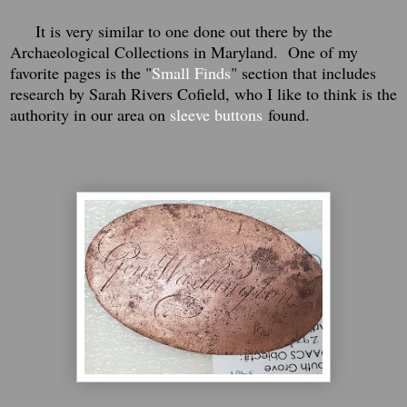
It is very similar to one done out there by the
Archaeological Collections in Maryland. One of my
favorite pages is the "
Small Finds
" section that includes
research by Sarah Rivers Cofield, who I like to think is the
authority in our area on
sleeve buttons
found.