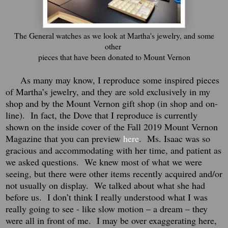
The General watches as we look at Martha's jewelry, and some
other
pieces that have been donated to Mount Vernon
As many may know, I reproduce some inspired pieces
of Martha’s jewelry, and they are sold exclusively in my
shop and by the Mount Vernon gift shop (in shop and on-
line). In fact, the Dove that I reproduce is currently
shown on the inside cover of the Fall 2019 Mount Vernon
Magazine that you can preview
here
. Ms. Isaac was so
gracious and accommodating with her time, and patient as
we asked questions. We knew most of what we were
seeing, but there were other items recently acquired and/or
not usually on display. We talked about what she had
before us. I don’t think I really understood what I was
really going to see - like slow motion – a dream – they
were all in front of me.
I may be over exaggerating here,