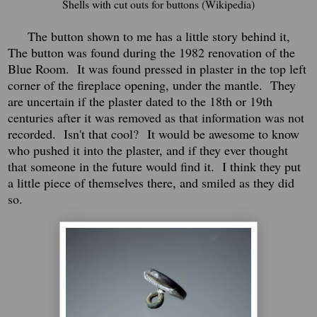
Shells with cut outs for buttons (Wikipedia)
The button shown to me has a little story behind it,
The button was found during the 1982 renovation of the
Blue Room. It was found pressed in plaster in the top left
corner of the fireplace opening, under the mantle. They
are uncertain if the plaster dated to the 18th or 19th
centuries after it was removed as that information was not
recorded.
Isn't that cool?
It would be awesome to know
who pushed it into the plaster, and if they ever thought
that someone in the future would find it.
I think they put
a little piece of themselves there, and smiled as they did
so.