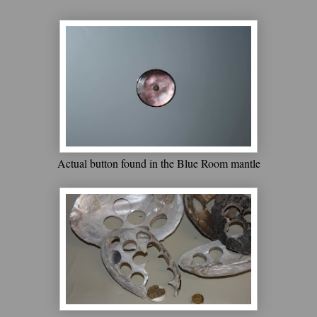
Actual button found in the Blue Room mantle