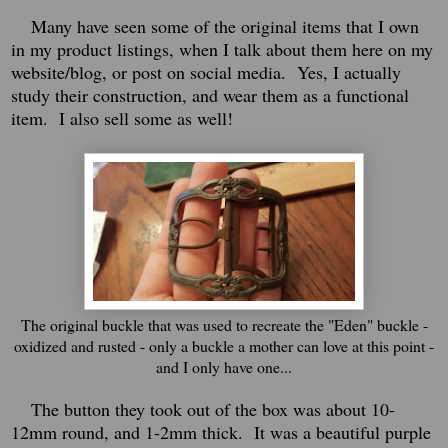
Many have seen some of the original items that I own
in my product listings, when I talk about them here on my
website/blog, or post on social media. Yes, I actually
study their construction, and wear them as a functional
item. I also sell some as well!
The original buckle that was used to recreate the "Eden" buckle -
oxidized and rusted - only a buckle a mother can love at this point -
and I only have one...
The button they took out of the box was about 10-
12mm round, and 1-2mm thick. It was a beautiful purple