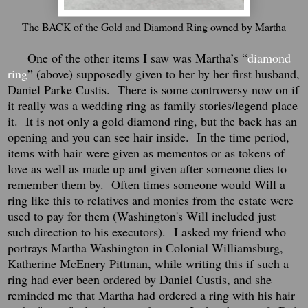
The BACK of the Gold and Diamond Ring owned by Martha
One of the other items I saw was Martha’s “
diamond
ring
” (above) supposedly given to her by her first husband,
Daniel Parke Custis.
There is some controversy now on if
it really was a wedding ring as family stories/legend place
it.
It is not only a gold diamond ring, but the back has an
opening and you can see hair inside.
In the time period,
items with hair were given as mementos or as tokens of
love as well as made up and given after someone dies to
remember them by. Often times someone would Will a
ring like this to relatives and monies from the estate were
used to pay for them (Washington's Will included just
such direction to his executors).
I asked my friend who
portrays Martha Washington in Colonial Williamsburg,
Katherine McEnery Pittman, while writing this if such a
ring had ever been ordered by Daniel Custis, and she
reminded me that Martha had ordered a ring with his hair