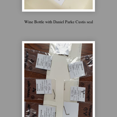
Wine Bottle with Daniel Parke Custis seal