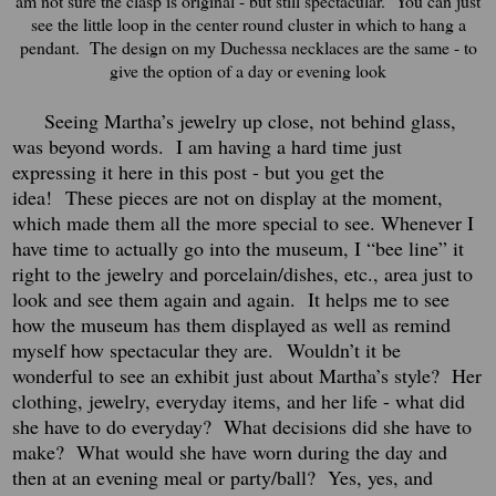
am not sure the clasp is original - but still spectacular. You can just
see the little loop in the center round cluster in which to hang a
pendant. The design on my Duchessa necklaces are the same - to
give the option of a day or evening look
Seeing Martha’s jewelry up close, not behind glass,
was beyond words.
I am having a hard time just
expressing it here in this post - but you get the
idea!
These pieces are not on display at the moment,
which made them all the more special to see. Whenever I
have time to actually go into the museum, I “bee line” it
right to the jewelry and porcelain/dishes, etc., area just to
look and see them again and again.
It helps me to see
how the museum has them displayed as well as remind
myself how spectacular they are.
Wouldn’t it be
wonderful to see an exhibit just about Martha’s style?
Her
clothing, jewelry, everyday items, and her life - what did
she have to do everyday? What decisions did she have to
make? What would she have worn during the day and
then at an evening meal or party/ball? Yes, yes, and