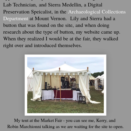
Lab Technician,
and Sierra Medellin, a Digital
Preservation Speicalist, in the
Archaeological Collections
Department
at Mount Vernon.
Lily and Sierra
had a
button that was found on the site, and when doing
research about the type of button, my website came up.
When they realized I would be at the fair, they walked
right over and introduced themselves.
My tent at the Market Fair - you can see me, Kerry, and
Robin Marchionni talking as we are waiting for the site to open.