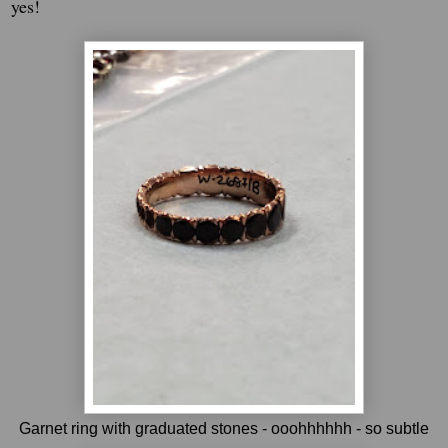
yes!
Garnet ring with graduated stones - ooohhhhhh - so subtle