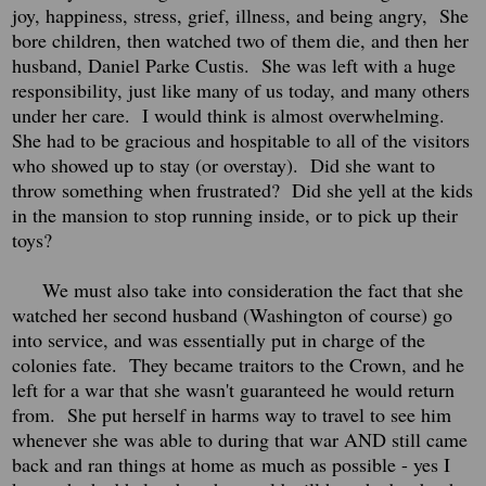
joy, happiness, stress, grief, illness, and being angry, She
bore children, then watched two of them die, and then her
husband, Daniel Parke Custis. She was left with a huge
responsibility, just like many of us today, and many others
under her care. I would think is almost overwhelming.
She had to be gracious and hospitable to all of the visitors
who showed up to stay (or overstay). Did she want to
throw something when frustrated? Did she yell at the kids
in the mansion to stop running inside, or to pick up their
toys?
We must also take into consideration the fact that she
watched her second husband (Washington of course) go
into service, and was essentially put in charge of the
colonies fate. They became traitors to the Crown, and he
left for a war that she wasn't guaranteed he would return
from. She put herself in harms way to travel to see him
whenever she was able to during that war AND still came
back and ran things at home as much as possible - yes I