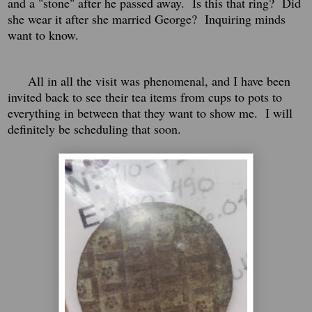
and a "stone" after he passed away. Is this that ring? Did
she wear it after she married George? Inquiring minds
want to know.
All in all the visit was phenomenal, and I have been
invited back to see their tea items from cups to pots to
everything in between that they want to show me. I will
definitely be scheduling that soon.