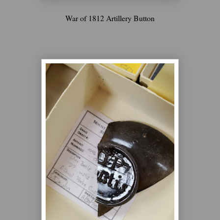
War of 1812 Artillery Button