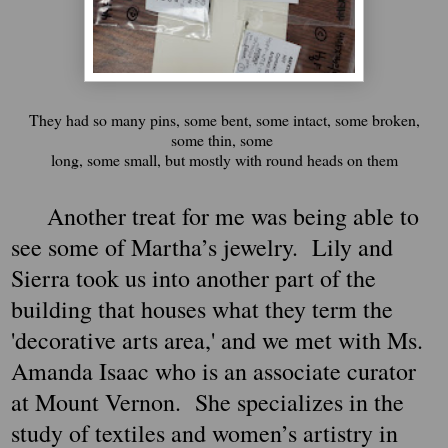
They had so many pins, some bent, some intact, some broken,
some thin, some
long, some small, but mostly with round heads on them
Another treat for me was being able to
see some of Martha’s jewelry. Lily and
Sierra took us into another part of the
building that houses what they term the
'decorative arts area,' and we met with Ms.
Amanda Isaac who is an associate curator
at Mount Vernon. She specializes in the
study of textiles and women’s artistry in