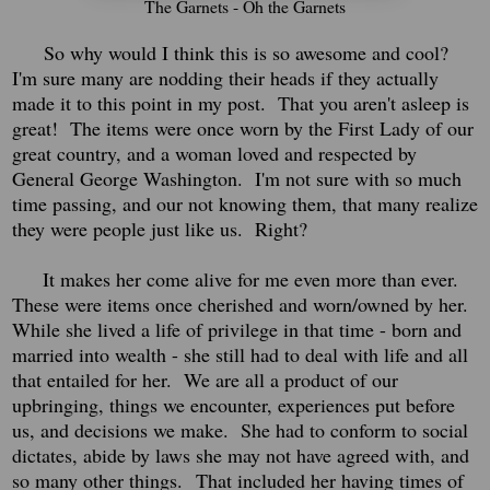
The Garnets - Oh the Garnets
So why would I think this is so awesome and cool?
I'm sure many are nodding their heads if they actually
made it to this point in my post. That you aren't asleep is
great! The items were once worn by the First Lady of our
great country, and a woman loved and respected by
General George Washington.
I'm not sure with so much
time passing, and our not knowing them, that many realize
they were people just like us. Right?
It makes her come alive for me even more than ever.
Th
ese were items once cherished and worn/owned by her.
While she lived a life of privilege in that time - born and
married into wealth - she still had to deal with life and all
that entailed for her. We are all a product of our
upbringing, things we encounter, experiences put before
us, and decisions we make. She had to conform to social
dictates, abide by laws she may not have agreed with, and
so many other things.
That included her having times of