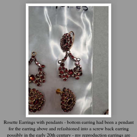
Rosette Earrings with pendants - bottom earring had been a pendant
for the earring above and refashioned into a screw back earring
possibly in the early 20th century - my reproduction earrings are