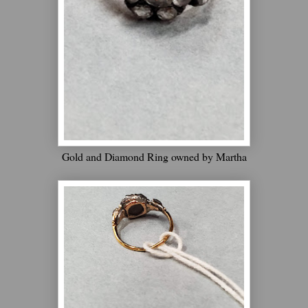
Gold and Diamond Ring owned by Martha