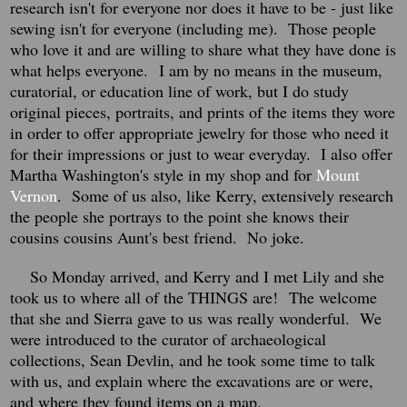
research isn't for everyone nor does it have to be - just like
sewing isn't for everyone (including me). Those people
who love it and are willing to share what they have done is
what helps everyone.
I am by no means in the museum,
curatorial, or education line of work, but I do study
original pieces, portraits, and prints of the items they wore
in order to offer appropriate jewelry for those who need it
for their impressions or just to wear everyday. I also offer
Martha Washington's style in my shop and for
Mount
Vernon
. Some of us also, like Kerry, extensively research
the people she portrays to the point she knows their
cousins cousins Aunt's best friend. No joke.
So Monday arrived, and Kerry and I met Lily and she
took us to where all of the THINGS are!
The welcome
that she and Sierra gave to us was really wonderful. We
were introduced to the curator of archaeological
collections, Sean Devlin, and he took some time to talk
with us, and explain where the excavations are or were,
and where they found items on a map.