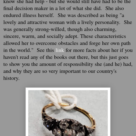
know she had help - but she would still have had to be the
final decision maker in a lot of what she did. She also
endured illness herself. She was described as being "
a
lovely and attractive woman with a lively personality. She
was generally strong-willed, though also charming,
sincere, warm, and socially adept. These characteristics
allowed her to overcome obstacles and forge her own path
in the world." See this
link
for more facts about her if you
haven't read any of the books out there, but this just goes
to show you the amount of responsibility she (and he) had,
and why they are so very important to our country's
history.