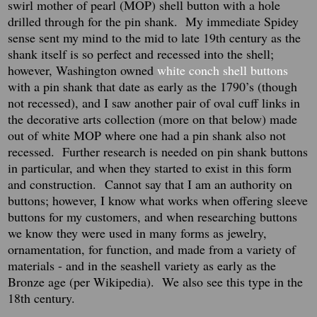
swirl mother of pearl (MOP) shell button with a hole
drilled through for the pin shank.
My immediate Spidey
sense sent my mind to the mid to late 19th century as the
shank itself is so perfect and recessed into the shell;
however, Washington owned
white conch shell buttons
with a pin shank that date as early as the 1790’s (though
not recessed), and I saw another pair of oval cuff links in
the decorative arts collection (more on that below) made
out of white MOP where one had a pin shank also not
recessed.
Further research is needed on pin shank buttons
in particular, and when they started to exist in this form
and construction.
Cannot say that I am an authority on
buttons; however, I know what works when offering sleeve
buttons for my customers, and when researching buttons
we know they were used in many forms as jewelry,
ornamentation, for function, and made from a variety of
materials - and in the seashell variety as early as the
Bronze age (per Wikipedia). We also see this type in the
18th century.