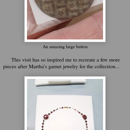
An amazing large button
This visit has so inspired me to recreate a few more
pieces after Martha’s garnet jewelry for the collection...