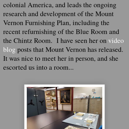
colonial America, and leads the ongoing
research and development of the Mount
Vernon Furnishing Plan, including the
recent refurnishing of the Blue Room and
the Chintz Room. I have seen her on
video
blog
posts that Mount Vernon has released.
It was nice to meet her in person, and she
escorted us into a room...