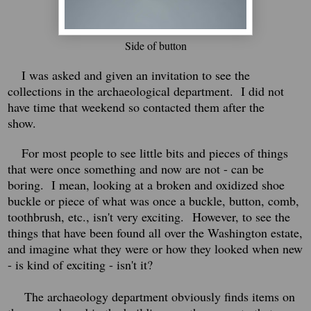
Side of button
I was asked and given an invitation to see the
collections in the archaeological department. I did not
have time that weekend so contacted them after the
show.
For most people to see little bits and pieces of things
that were once something and now are not - can be
boring.
I mean, looking at a broken and oxidized shoe
buckle or piece of what was once a buckle, button, comb,
toothbrush, etc., isn't very exciting.
However, to see the
things that have been found all over the Washington estate,
and imagine what they were or how they looked when new
- is kind of exciting - isn't it?
The archaeology department obviously finds items on