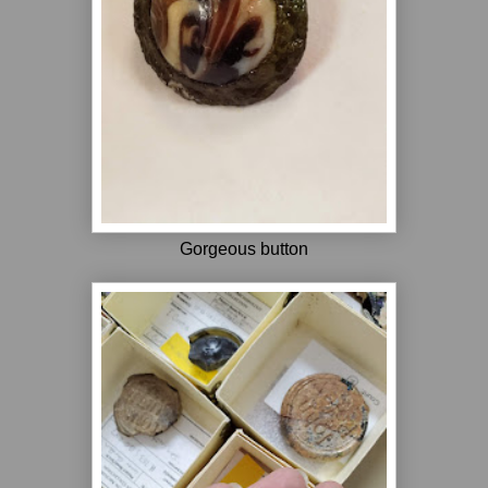
Gorgeous button