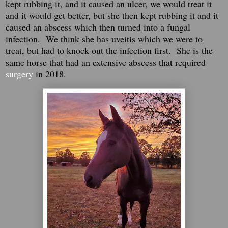
kept rubbing it, and it caused an ulcer, we would treat it
and it would get better, but she then kept rubbing it and it
caused an abscess which then turned into a fungal
infection. We think she has uveitis which we were to
treat, but had to knock out the infection first. She is the
same horse that had an extensive abscess that required
surgery
in 2018.