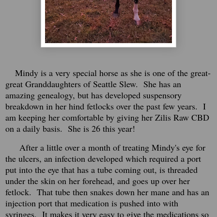
Mindy is a very special horse as she is one of the great-
great Granddaughters of Seattle Slew. She has an
amazing genealogy, but has developed suspensory
breakdown in her hind fetlocks over the past few years. I
am keeping her comfortable by giving her Zilis Raw CBD
on a daily basis. She is 26 this year!
After a little over a month of treating Mindy's eye for
the ulcers, an infection developed which required a port
put into the eye that has a tube coming out, is threaded
under the skin on her forehead, and goes up over her
fetlock. That tube then snakes down her mane and has an
injection port that medication is pushed into with
syringes. It makes it very easy to give the medications so