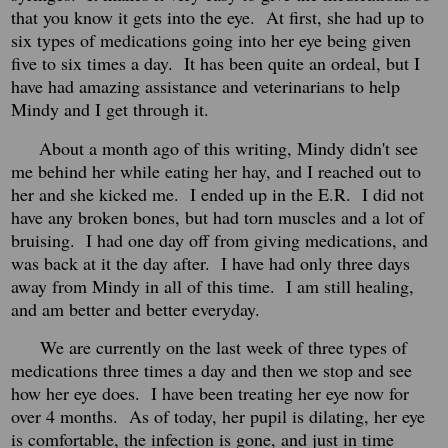
that you know it gets into the eye. At first, she had up to
six types of medications going into her eye being given
five to six times a day. It has been quite an ordeal, but I
have had amazing assistance and veterinarians to help
Mindy and I get through it.
About a month ago of this writing, Mindy didn't see
me behind her while eating her hay, and I reached out to
her and she kicked me. I ended up in the E.R. I did not
have any broken bones, but had torn muscles and a lot of
bruising. I had one day off from giving medications, and
was back at it the day after. I have had only three days
away from Mindy in all of this time. I am still healing,
and am better and better everyday.
We are currently on the last week of three types of
medications three times a day and then we stop and see
how her eye does. I have been treating her eye now for
over 4 months. As of today, her pupil is dilating, her eye
is comfortable, the infection is gone, and just in time