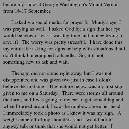
before my show at George Washington's Mount Vernon
from 16-17 September.
I asked via social media for prayer for Mindy's eye, I
was praying as well. I asked God for a sign that her eye
would be okay or was I wasting time and money trying to
save it? The worry was pretty stressful. I have done this
my entire life asking for signs or help with situations that I
don't think I'm equipped to handle. So, it is not
something new to ask and wait.
The sign did not come right away, but I was not
disappointed and was given two just in case I didn't
believe the first one! The picture below was my first sign
given to me on a Saturday. There were storms all around
the farm, and I was going to my car to get something and
when I turned around, I saw the rainbow above her head.
I immediately took a photo as I knew it was my sign. A
weight came off of my shoulders, and I would not in
anyway talk or think that she would not get better. I