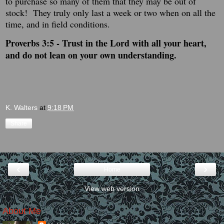
to purchase so many of them that they may be out of
stock! They truly only last a week or two when on all the
time, and in field conditions.
Proverbs 3:5 -
Trust in the
Lord
with all your heart,
and do not lean on your own understanding.
K. Walters
at
9:18 PM
Share
‹
›
Home
View web version
About Me