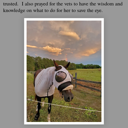
trusted. I also prayed for the vets to have the wisdom and
knowledge on what to do for her to save the eye.