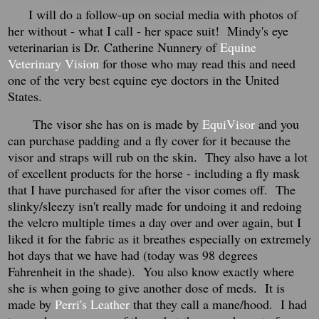
I will do a follow-up on social media with photos of
her without - what I call - her space suit! Mindy's eye
veterinarian is Dr. Catherine Nunnery of
Equine
Veterinary Vision
for those who may read this and need
one of the very best equine eye doctors in the United
States.
The visor she has on is made by
EquiVisor
and you
can purchase padding and a fly cover for it because the
visor and straps will rub on the skin. They also have a lot
of excellent products for the horse - including a fly mask
that I have purchased for after the visor comes off. The
slinky/sleezy isn't really made for undoing it and redoing
the velcro multiple times a day over and over again, but I
liked it for the fabric as it breathes especially on extremely
hot days that we have had (today was 98 degrees
Fahrenheit in the shade). You also know exactly where
she is when going to give another dose of meds. It is
made by
Perri's Leather
that they call a mane/hood. I had