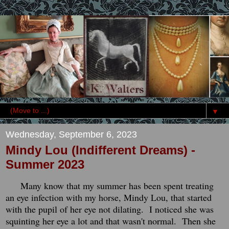
▼
Wednesday, September 6, 2023
Mindy Lou (Indifferent Dreams) -
Summer 2023
Many know that my summer has been spent treating
an eye infection with my horse, Mindy Lou, that started
with the pupil of her eye not dilating. I noticed she was
squinting her eye a lot and that wasn't normal. Then she